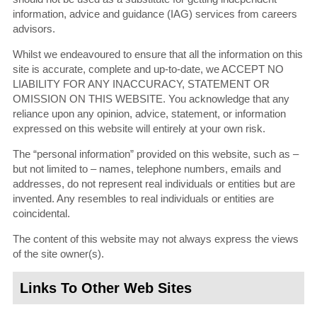
information, advice and guidance (IAG) services from careers
advisors.
Whilst we endeavoured to ensure that all the information on this
site is accurate, complete and up-to-date, we ACCEPT NO
LIABILITY FOR ANY INACCURACY, STATEMENT OR
OMISSION ON THIS WEBSITE. You acknowledge that any
reliance upon any opinion, advice, statement, or information
expressed on this website will entirely at your own risk.
The “personal information” provided on this website, such as –
but not limited to – names, telephone numbers, emails and
addresses, do not represent real individuals or entities but are
invented. Any resembles to real individuals or entities are
coincidental.
The content of this website may not always express the views
of the site owner(s).
Links To Other Web Sites