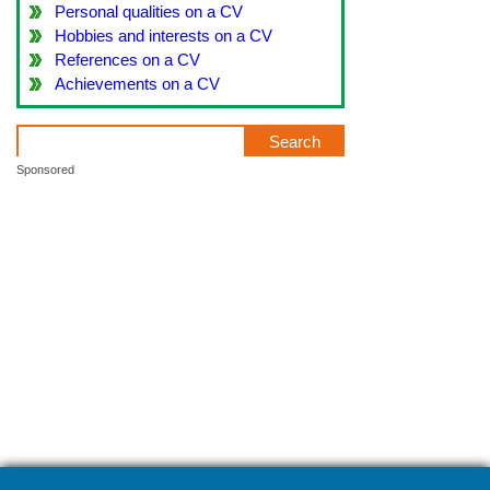
Personal qualities on a CV
Hobbies and interests on a CV
References on a CV
Achievements on a CV
Sponsored