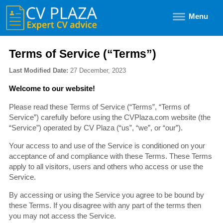
Menu
Terms of Service (“Terms”)
Last Modified Date:
27 December, 2023
Welcome to our website!
Please read these Terms of Service (“Terms”, “Terms of
Service”) carefully before using the CVPlaza.com website (the
“Service”) operated by CV Plaza (“us”, “we”, or “our”).
Your access to and use of the Service is conditioned on your
acceptance of and compliance with these Terms. These Terms
apply to all visitors, users and others who access or use the
Service.
By accessing or using the Service you agree to be bound by
these Terms. If you disagree with any part of the terms then
you may not access the Service.