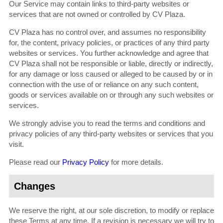
Our Service may contain links to third-party websites or
services that are not owned or controlled by CV Plaza.
CV Plaza has no control over, and assumes no responsibility
for, the content, privacy policies, or practices of any third party
websites or services. You further acknowledge and agree that
CV Plaza shall not be responsible or liable, directly or indirectly,
for any damage or loss caused or alleged to be caused by or in
connection with the use of or reliance on any such content,
goods or services available on or through any such websites or
services.
We strongly advise you to read the terms and conditions and
privacy policies of any third-party websites or services that you
visit.
Please read our
Privacy Policy
for more details.
Changes
We reserve the right, at our sole discretion, to modify or replace
these Terms at any time. If a revision is necessary we will try to