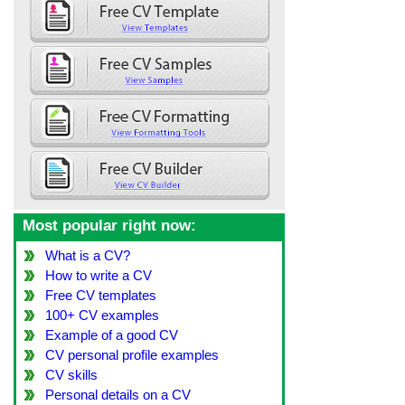
Most popular right now:
What is a CV?
How to write a CV
Free CV templates
100+ CV examples
Example of a good CV
CV personal profile examples
CV skills
Personal details on a CV