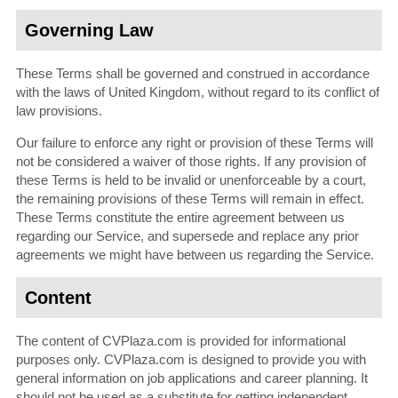
Governing Law
These Terms shall be governed and construed in accordance
with the laws of United Kingdom, without regard to its conflict of
law provisions.
Our failure to enforce any right or provision of these Terms will
not be considered a waiver of those rights. If any provision of
these Terms is held to be invalid or unenforceable by a court,
the remaining provisions of these Terms will remain in effect.
These Terms constitute the entire agreement between us
regarding our Service, and supersede and replace any prior
agreements we might have between us regarding the Service.
Content
The content of CVPlaza.com is provided for informational
purposes only. CVPlaza.com is designed to provide you with
general information on job applications and career planning. It
should not be used as a substitute for getting independent