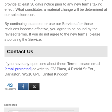
provide at least 30 days notice prior to any new terms taking
effect. What constitutes a material change will be determined at
our sole discretion.
By continuing to access or use our Service after those
revisions become effective, you agree to be bound by the
revised terms. If you do not agree to the new terms, please
stop using the Service.
Contact Us
If you have any questions about these Terms, please email
[email protected]
or write to: CV Plaza, 4 Pinfold St Ext.,
Darlaston, WS10 8PU, United Kingdom.
43
SHARES
Sponsored