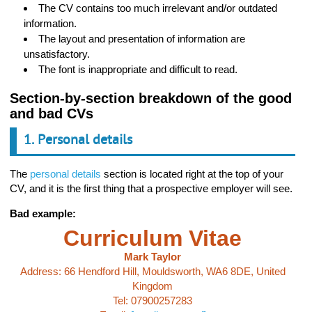
The CV contains too much irrelevant and/or outdated
information.
The layout and presentation of information are
unsatisfactory.
The font is inappropriate and difficult to read.
Section-by-section breakdown of the good
and bad CVs
1. Personal details
The
personal details
section is located right at the top of your
CV, and it is the first thing that a prospective employer will see.
Bad example:
Curriculum Vitae
Mark Taylor
Address: 66 Hendford Hill, Mouldsworth, WA6 8DE, United
Kingdom
Tel: 07900257283