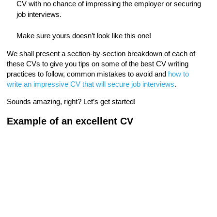
CV with no chance of impressing the employer or securing
job interviews.
Make sure yours doesn’t look like this one!
We shall present a section-by-section breakdown of each of
these CVs to give you tips on some of the best CV writing
practices to follow, common mistakes to avoid and
how to
write an impressive CV that will secure job interviews
.
Sounds amazing, right? Let’s get started!
Example of an excellent CV