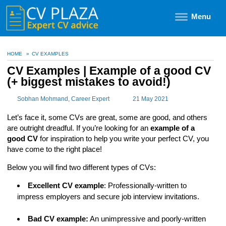
Menu
HOME
»
CV EXAMPLES
CV Examples | Example of a good CV
(+ biggest mistakes to avoid!)
Sobhan Mohmand
, Career Expert
21 May 2021
Let’s face it, some CVs are great, some are good, and others
are outright dreadful. If you’re looking for an
example of a
good CV
for inspiration to help you write your perfect CV, you
have come to the right place!
Below you will find two different types of CVs:
Excellent CV example
: Professionally-written to
impress employers and secure job interview invitations.
Bad CV example:
An unimpressive and poorly-written