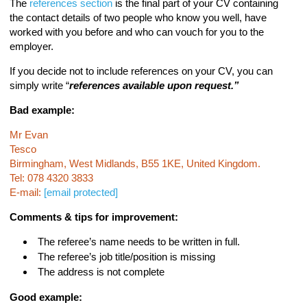
The
references section
is the final part of your CV containing
the contact details of two people who know you well, have
worked with you before and who can vouch for you to the
employer.
If you decide not to include references on your CV, you can
simply write “
references available upon request.”
Bad example:
Mr Evan
Tesco
Birmingham, West Midlands, B55 1KE, United Kingdom.
Tel: 078 4320 3833
E-mail:
[email protected]
Comments & tips for improvement:
The referee’s name needs to be written in full.
The referee’s job title/position is missing
The address is not complete
Good example: