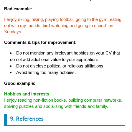
Bad example:
I enjoy skiing, hiking, playing football, going to the gym, eating
out with my friends, bird-watching and going to church on
Sundays.
Comments & tips for improvement:
Do not mention any irrelevant hobbies on your CV that
do not add additional value to your application.
Do not disclose political or religious affiliations.
Avoid listing too many hobbies.
Good example:
Hobbies and interests
I enjoy reading non-fiction books, building computer networks,
solving puzzles and socialising with friends and family.
9. References