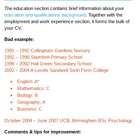
The education section contains brief information about your
education and qualifications background
. Together with the
employment and work experience section, it forms the bulk of
your CV.
Bad example:
1991 – 1992 Collingham Gardens Nursery
1992 – 1996 Stamford Primary School
1996 – 2002 Hall Green Secondary School
2002 – 2004 A-Levels Sandwell Sixth Form College
English: A*
Mathematics: C
Biology: B
Geography: A
Business: C
October 2004 – June 2007 UCB, Birmingham BSc Psychology
Comments & tips for improvement: