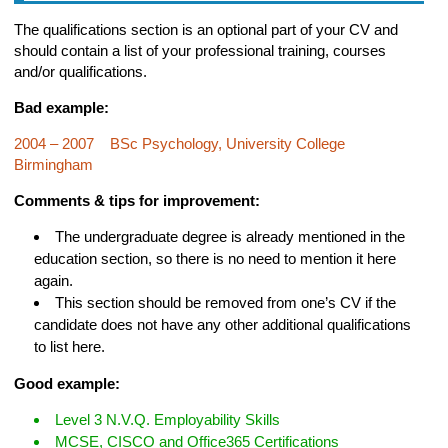
The qualifications section is an optional part of your CV and
should contain a list of your professional training, courses
and/or qualifications.
Bad example:
2004 – 2007 BSc Psychology, University College
Birmingham
Comments & tips for improvement:
The undergraduate degree is already mentioned in the
education section, so there is no need to mention it here
again.
This section should be removed from one’s CV if the
candidate does not have any other additional qualifications
to list here.
Good example:
Level 3 N.V.Q. Employability Skills
MCSE, CISCO and Office365 Certifications