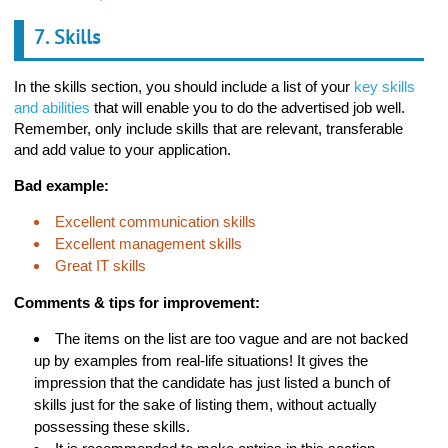
7. Skills
In the skills section, you should include a list of your
key skills
and abilities
that will enable you to do the advertised job well.
Remember, only include skills that are relevant, transferable
and add value to your application.
Bad example:
Excellent communication skills
Excellent management skills
Great IT skills
Comments & tips for improvement:
The items on the list are too vague and are not backed
up by examples from real-life situations! It gives the
impression that the candidate has just listed a bunch of
skills just for the sake of listing them, without actually
possessing these skills.