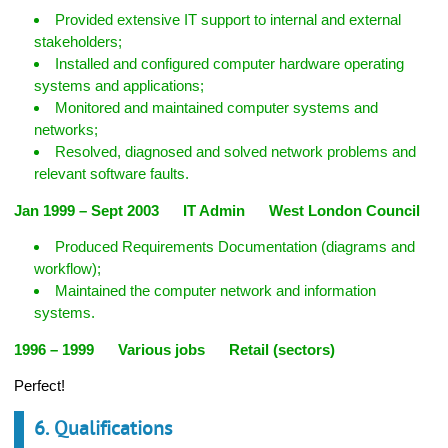
Provided extensive IT support to internal and external
stakeholders;
Installed and configured computer hardware operating
systems and applications;
Monitored and maintained computer systems and
networks;
Resolved, diagnosed and solved network problems and
relevant software faults.
Jan 1999 – Sept 2003 IT Admin West London Council
Produced Requirements Documentation (diagrams and
workflow);
Maintained the computer network and information
systems.
1996 – 1999 Various jobs Retail (sectors)
Perfect!
6. Qualifications