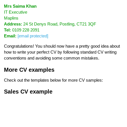
Mrs Saima Khan
IT Executive
Maplins
Address:
24 St Denys Road, Postling, CT21 3QF
Tel:
0109 228 2091
Email:
[email protected]
Congratulations! You should now have a pretty good idea about
how to write your perfect CV by following standard CV writing
conventions and avoiding some common mistakes.
More CV examples
Check out the templates below for more CV samples:
Sales CV example