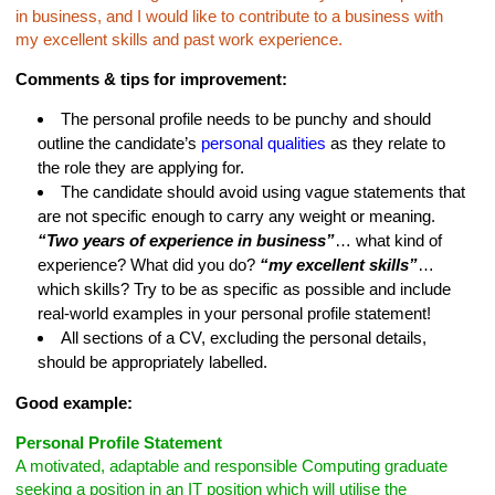
in business, and I would like to contribute to a business with
my excellent skills and past work experience.
Comments & tips for improvement:
The personal profile needs to be punchy and should
outline the candidate’s
personal qualities
as they relate to
the role they are applying for.
The candidate should avoid using vague statements that
are not specific enough to carry any weight or meaning.
“Two years of experience in business”
… what kind of
experience? What did you do?
“my excellent skills”
…
which skills? Try to be as specific as possible and include
real-world examples in your personal profile statement!
All sections of a CV, excluding the personal details,
should be appropriately labelled.
Good example:
Personal Profile Statement
A motivated, adaptable and responsible Computing graduate
seeking a position in an IT position which will utilise the