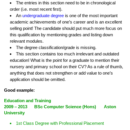
The entries in this section need to be in chronological
order (i.e. most recent first).
An
undergraduate degree
is one of the most important
academic achievements of one’s career and is an excellent
selling point! The candidate should put much more focus on
this qualification by mentioning grades and listing down
relevant modules.
The degree classification/grade is missing.
This section contains too much irrelevant and outdated
education! What is the point for a graduate to mention their
nursery and primary school on their CV? As a rule of thumb,
anything that does not strengthen or add value to one’s
application should be omitted.
Good example:
Education and Training
2009 – 2013 BSc Computer Science (Hons) Aston
University
1st Class Degree with Professional Placement