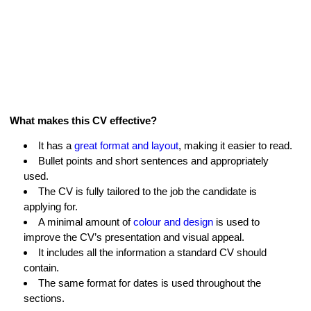
What makes this CV effective?
It has a
great format and layout
, making it easier to read.
Bullet points and short sentences and appropriately
used.
The CV is fully tailored to the job the candidate is
applying for.
A minimal amount of
colour and design
is used to
improve the CV’s presentation and visual appeal.
It includes all the information a standard CV should
contain.
The same format for dates is used throughout the
sections.