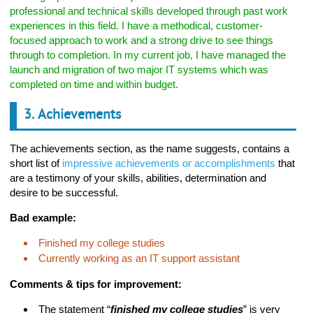
professional and technical skills developed through past work
experiences in this field. I have a methodical, customer-
focused approach to work and a strong drive to see things
through to completion. In my current job, I have managed the
launch and migration of two major IT systems which was
completed on time and within budget.
3. Achievements
The achievements section, as the name suggests, contains a
short list of
impressive achievements or accomplishments
that
are a testimony of your skills, abilities, determination and
desire to be successful.
Bad example:
Finished my college studies
Currently working as an IT support assistant
Comments & tips for improvement:
The statement “
finished my college studies
” is very