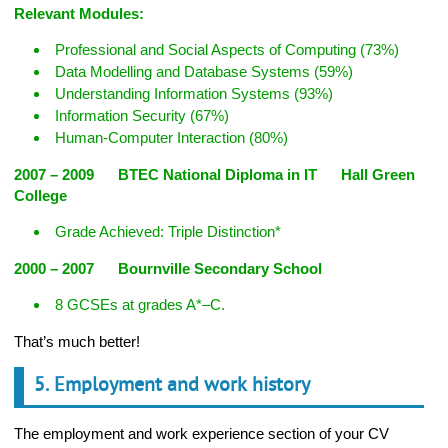
Relevant Modules:
Professional and Social Aspects of Computing (73%)
Data Modelling and Database Systems (59%)
Understanding Information Systems (93%)
Information Security (67%)
Human-Computer Interaction (80%)
2007 – 2009 BTEC National Diploma in IT Hall Green
College
Grade Achieved: Triple Distinction*
2000 – 2007 Bournville Secondary School
8 GCSEs at grades A*–C.
That’s much better!
5. Employment and work history
The employment and work experience section of your CV