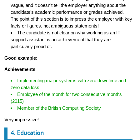
vague, and it doesn’t tell the employer anything about the
candidate’s academic performance or grades achieved.
The point of this section is to impress the employer with key
facts or figures, not ambiguous statements!
The candidate is not clear on why working as an IT
support assistant is an achievement that they are
particularly proud of.
Good example:
Achievements
Implementing major systems with zero downtime and
zero data loss
Employee of the month for two consecutive months
(2015)
Member of the British Computing Society
Very impressive!
4. Education