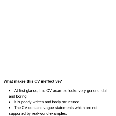
What makes this CV ineffective?
At first glance, this CV example looks very generic, dull
and boring.
It is poorly written and badly structured.
The CV contains vague statements which are not
supported by real-world examples.