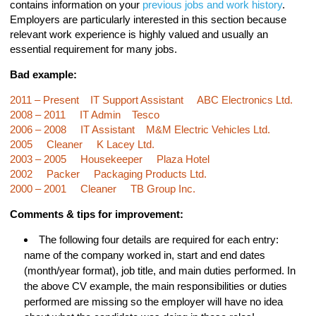
contains information on your
previous jobs and work history
.
Employers are particularly interested in this section because
relevant work experience is highly valued and usually an
essential requirement for many jobs.
Bad example:
2011 – Present IT Support Assistant ABC Electronics Ltd.
2008 – 2011 IT Admin Tesco
2006 – 2008 IT Assistant M&M Electric Vehicles Ltd.
2005 Cleaner K Lacey Ltd.
2003 – 2005 Housekeeper Plaza Hotel
2002 Packer Packaging Products Ltd.
2000 – 2001 Cleaner TB Group Inc.
Comments & tips for improvement:
The following four details are required for each entry:
name of the company worked in, start and end dates
(month/year format), job title, and main duties performed. In
the above CV example, the main responsibilities or duties
performed are missing so the employer will have no idea