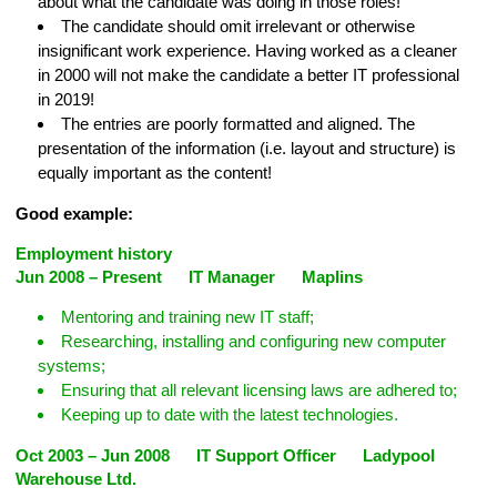
about what the candidate was doing in those roles!
The candidate should omit irrelevant or otherwise
insignificant work experience. Having worked as a cleaner
in 2000 will not make the candidate a better IT professional
in 2019!
The entries are poorly formatted and aligned. The
presentation of the information (i.e. layout and structure) is
equally important as the content!
Good example:
Employment history
Jun 2008 – Present IT Manager Maplins
Mentoring and training new IT staff;
Researching, installing and configuring new computer
systems;
Ensuring that all relevant licensing laws are adhered to;
Keeping up to date with the latest technologies.
Oct 2003 – Jun 2008 IT Support Officer Ladypool
Warehouse Ltd.