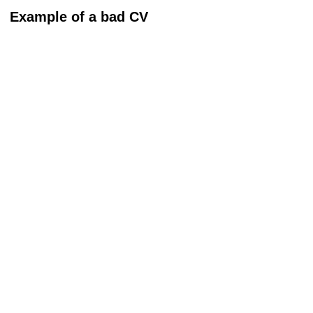
Example of a bad CV