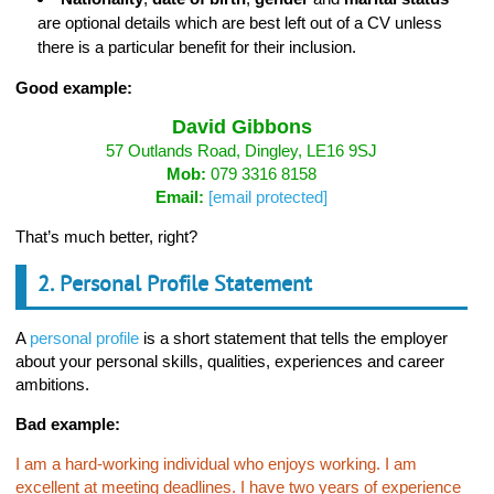
are optional details which are best left out of a CV unless
there is a particular benefit for their inclusion.
Good example:
David Gibbons
57 Outlands Road, Dingley, LE16 9SJ
Mob:
079 3316 8158
Email:
[email protected]
That’s much better, right?
2. Personal Profile Statement
A
personal profile
is a short statement that tells the employer
about your personal skills, qualities, experiences and career
ambitions.
Bad example:
I am a hard-working individual who enjoys working. I am
excellent at meeting deadlines. I have two years of experience