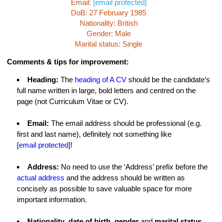
Email:
[email protected]
DoB: 27 February 1985
Nationality: British
Gender: Male
Marital status: Single
Comments & tips for improvement:
Heading:
The
heading of A CV
should be the candidate’s
full name written in large, bold letters and centred on the
page (not Curriculum Vitae or CV).
Email:
The email address should be professional (e.g.
first and last name), definitely not something like
[email protected]
!
Address:
No need to use the ‘Address’ prefix before the
actual address
and the address should be written as
concisely as possible to save valuable space for more
important information.
Nationality
,
date of birth
,
gender
and
marital status