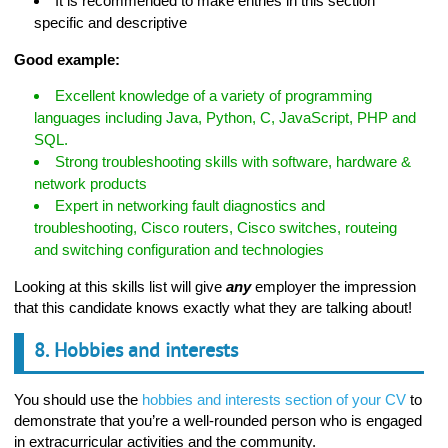
It is recommended to make entries in this section
specific and descriptive
Good example:
Excellent knowledge of a variety of programming
languages including Java, Python, C, JavaScript, PHP and
SQL.
Strong troubleshooting skills with software, hardware &
network products
Expert in networking fault diagnostics and
troubleshooting, Cisco routers, Cisco switches, routeing
and switching configuration and technologies
Looking at this skills list will give
any
employer the impression
that this candidate knows exactly what they are talking about!
8. Hobbies and interests
You should use the
hobbies and interests section of your CV
to
demonstrate that you’re a well-rounded person who is engaged
in extracurricular activities and the community.