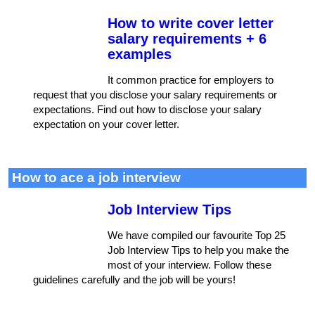
How to write cover letter
salary requirements + 6
examples
It common practice for employers to
request that you disclose your salary requirements or
expectations. Find out how to disclose your salary
expectation on your cover letter.
How to ace a job interview
Job Interview Tips
We have compiled our favourite Top 25
Job Interview Tips to help you make the
most of your interview. Follow these
guidelines carefully and the job will be yours!