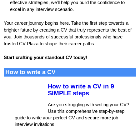
effective strategies, we'll help you build the confidence to
excel in any interview scenario.
Your career journey begins here. Take the first step towards a
brighter future by creating a CV that truly represents the best of
you. Join thousands of successful professionals who have
trusted CV Plaza to shape their career paths.
Start crafting your standout CV today!
How to write a CV
How to write a CV in 9
SIMPLE steps
Are you struggling with writing your CV?
Use this comprehensive step-by-step
guide to write your perfect CV and secure more job
interview invitations.