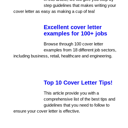
step guidelines that makes writing your
cover letter as easy as making a cup of tea!
Excellent cover letter
examples for 100+ jobs
Browse through 100 cover letter
examples from 18 different job sectors,
including business, retail, healthcare and engineering.
Top 10 Cover Letter Tips!
This article provide you with a
comprehensive list of the best tips and
guidelines that you need to follow to
ensure your cover letter is effective.