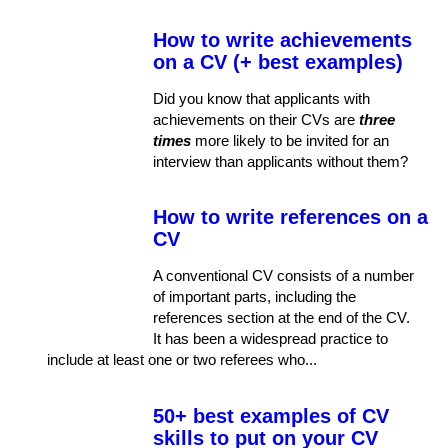
How to write achievements
on a CV (+ best examples)
Did you know that applicants with
achievements on their CVs are
three
times
more likely to be invited for an
interview than applicants without them?
How to write references on a
CV
A conventional CV consists of a number
of important parts, including the
references section at the end of the CV.
It has been a widespread practice to
include at least one or two referees who...
50+ best examples of CV
skills to put on your CV