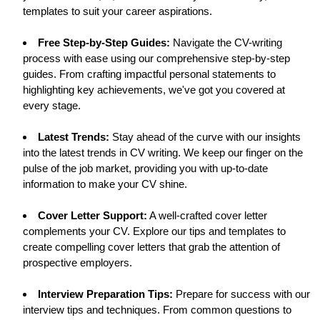
templates to suit your career aspirations.
Free Step-by-Step Guides:
Navigate the CV-writing
process with ease using our comprehensive step-by-step
guides. From crafting impactful personal statements to
highlighting key achievements, we've got you covered at
every stage.
Latest Trends:
Stay ahead of the curve with our insights
into the latest trends in CV writing. We keep our finger on the
pulse of the job market, providing you with up-to-date
information to make your CV shine.
Cover Letter Support:
A well-crafted cover letter
complements your CV. Explore our tips and templates to
create compelling cover letters that grab the attention of
prospective employers.
Interview Preparation Tips:
Prepare for success with our
interview tips and techniques. From common questions to