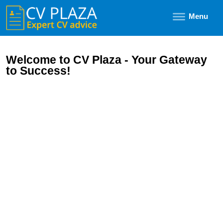
Menu
Welcome to CV Plaza - Your Gateway
to Success!