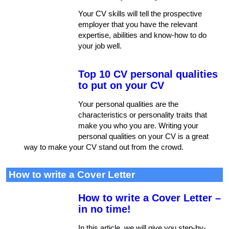
Your CV skills will tell the prospective
employer that you have the relevant
expertise, abilities and know-how to do
your job well.
Top 10 CV personal qualities
to put on your CV
Your personal qualities are the
characteristics or personality traits that
make you who you are. Writing your
personal qualities on your CV is a great
way to make your CV stand out from the crowd.
How to write a Cover Letter
How to write a Cover Letter –
in no time!
In this article, we will give you step-by-