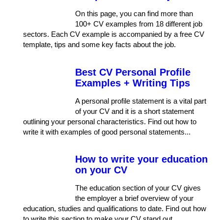
On this page, you can find more than
100+ CV examples from 18 different job
sectors. Each CV example is accompanied by a free CV
template, tips and some key facts about the job.
Best CV Personal Profile
Examples + Writing Tips
A personal profile statement is a vital part
of your CV and it is a short statement
outlining your personal characteristics. Find out how to
write it with examples of good personal statements...
How to write your education
on your CV
The education section of your CV gives
the employer a brief overview of your
education, studies and qualifications to date. Find out how
to write this section to make your CV stand out.