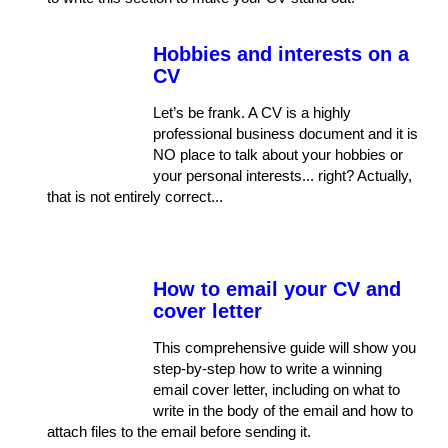
Hobbies and interests on a
CV
Let’s be frank. A CV is a highly
professional business document and it is
NO place to talk about your hobbies or
your personal interests... right? Actually,
that is not entirely correct...
How to email your CV and
cover letter
This comprehensive guide will show you
step-by-step how to write a winning
email cover letter, including on what to
write in the body of the email and how to
attach files to the email before sending it.