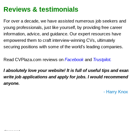
Reviews & testimonials
For over a decade, we have assisted numerous job seekers and
young professionals, just like yourself, by providing free career
information, advice, and guidance. Our expert resources have
empowered them to craft interview-winning CVs, ultimately
securing positions with some of the world's leading companies.
Read CVPlaza.com reviews on
Facebook
and
Trustpilot.
I absolutely love your website! It is full of useful tips and exa
write job applications and apply for jobs. I would recommend th
anyone.
- Harry Knox,