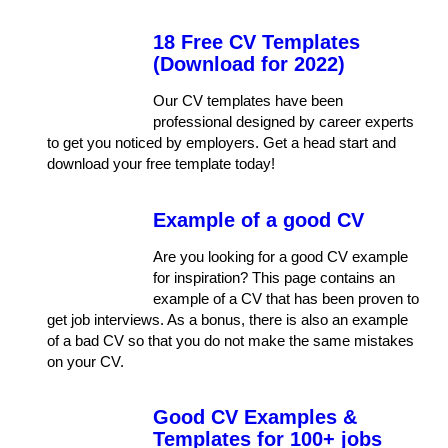
18 Free CV Templates
(Download for 2022)
Our CV templates have been
professional designed by career experts
to get you noticed by employers. Get a head start and
download your free template today!
Example of a good CV
Are you looking for a good CV example
for inspiration? This page contains an
example of a CV that has been proven to
get job interviews. As a bonus, there is also an example
of a bad CV so that you do not make the same mistakes
on your CV.
Good CV Examples &
Templates for 100+ jobs