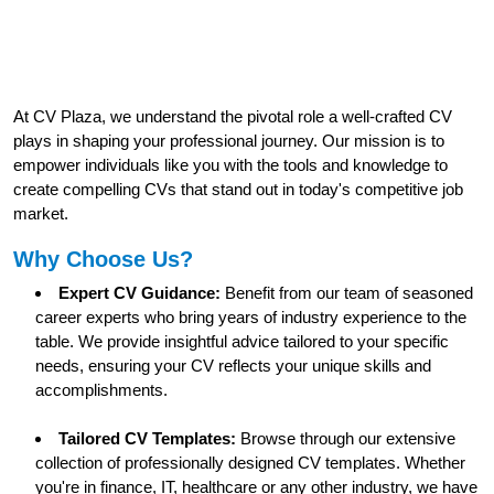
At CV Plaza, we understand the pivotal role a well-crafted CV
plays in shaping your professional journey. Our mission is to
empower individuals like you with the tools and knowledge to
create compelling CVs that stand out in today's competitive job
market.
Why Choose Us?
Expert CV Guidance:
Benefit from our team of seasoned
career experts who bring years of industry experience to the
table. We provide insightful advice tailored to your specific
needs, ensuring your CV reflects your unique skills and
accomplishments.
Tailored CV Templates:
Browse through our extensive
collection of professionally designed CV templates. Whether
you're in finance, IT, healthcare or any other industry, we have