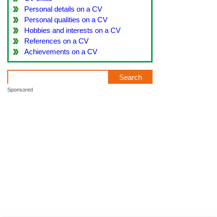
Personal details on a CV
Personal qualities on a CV
Hobbies and interests on a CV
References on a CV
Achievements on a CV
Sponsored