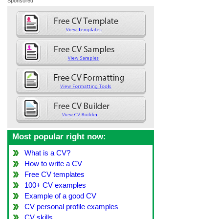
Sponsored
Most popular right now:
What is a CV?
How to write a CV
Free CV templates
100+ CV examples
Example of a good CV
CV personal profile examples
CV skills