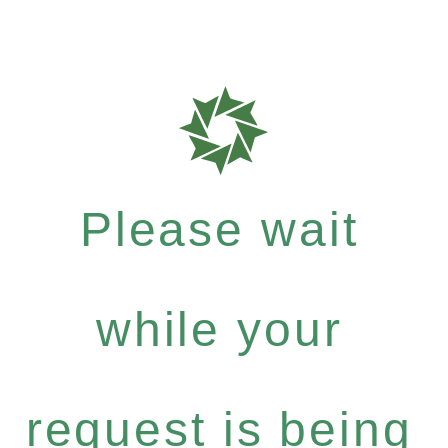
Please wait
while your
request is being