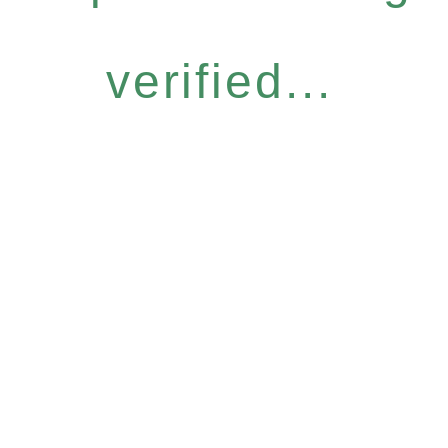
verified...