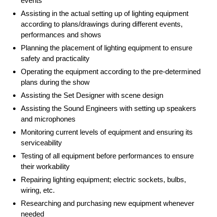
events
Assisting in the actual setting up of lighting equipment
according to plans/drawings during different events,
performances and shows
Planning the placement of lighting equipment to ensure
safety and practicality
Operating the equipment according to the pre-determined
plans during the show
Assisting the Set Designer with scene design
Assisting the Sound Engineers with setting up speakers
and microphones
Monitoring current levels of equipment and ensuring its
serviceability
Testing of all equipment before performances to ensure
their workability
Repairing lighting equipment; electric sockets, bulbs,
wiring, etc.
Researching and purchasing new equipment whenever
needed