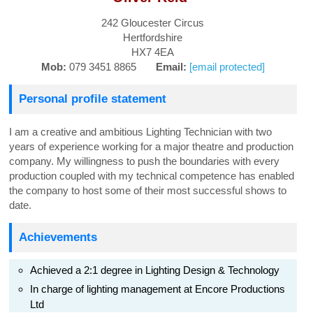
242 Gloucester Circus
Hertfordshire
HX7 4EA
Mob:
079 3451 8865
Email:
[email protected]
Personal profile statement
I am a creative and ambitious Lighting Technician with two
years of experience working for a major theatre and production
company. My willingness to push the boundaries with every
production coupled with my technical competence has enabled
the company to host some of their most successful shows to
date.
Achievements
Achieved a 2:1 degree in Lighting Design & Technology
In charge of lighting management at Encore Productions
Ltd