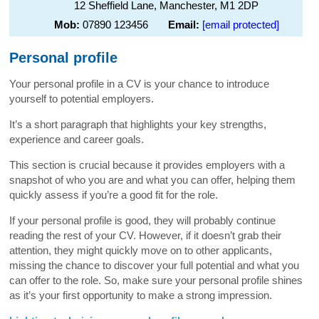
12 Sheffield Lane, Manchester, M1 2DP
Mob:
07890 123456
Email:
[email protected]
Personal profile
Your personal profile in a CV is your chance to introduce
yourself to potential employers.
It’s a short paragraph that highlights your key strengths,
experience and career goals.
This section is crucial because it provides employers with a
snapshot of who you are and what you can offer, helping them
quickly assess if you’re a good fit for the role.
If your personal profile is good, they will probably continue
reading the rest of your CV. However, if it doesn’t grab their
attention, they might quickly move on to other applicants,
missing the chance to discover your full potential and what you
can offer to the role. So, make sure your personal profile shines
as it’s your first opportunity to make a strong impression.