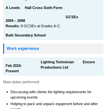
A Levels
Hall Cross Sixth Form
GCSEs
2004 – 2008
Results:
8 GCSEs at Grades A-C.
Bath Secondary School
Work experience
Lighting Technician Encore
Feb 2015-
Productions Ltd
Present
Main duties performed:
Discussing with clients the lighting requirements for
upcoming events
Helping to pack and unpack equipment before and after