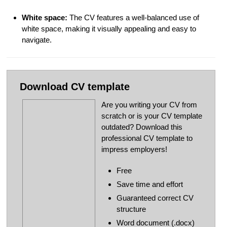
White space:
The CV features a well-balanced use of
white space, making it visually appealing and easy to
navigate.
Download CV template
Are you writing your CV from
scratch or is your CV template
outdated? Download this
professional CV template to
impress employers!
Free
Save time and effort
Guaranteed correct CV
structure
Word document (.docx)