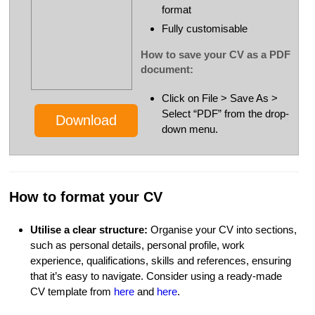
format
Fully customisable
How to save your CV as a PDF
document:
Click on File > Save As >
Select “PDF” from the drop-
Download
down menu.
How to format your CV
Utilise a clear structure:
Organise your CV into sections,
such as personal details, personal profile, work
experience, qualifications, skills and references, ensuring
that it’s easy to navigate. Consider using a ready-made
CV template from
here
and
here
.