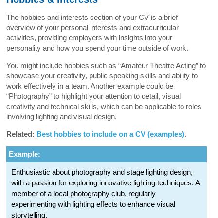
The hobbies and interests section of your CV is a brief
overview of your personal interests and extracurricular
activities, providing employers with insights into your
personality and how you spend your time outside of work.
You might include hobbies such as “Amateur Theatre Acting” to
showcase your creativity, public speaking skills and ability to
work effectively in a team. Another example could be
“Photography” to highlight your attention to detail, visual
creativity and technical skills, which can be applicable to roles
involving lighting and visual design.
Related:
Best hobbies to include on a CV (examples)
.
Example:
Enthusiastic about photography and stage lighting design,
with a passion for exploring innovative lighting techniques. A
member of a local photography club, regularly
experimenting with lighting effects to enhance visual
storytelling.