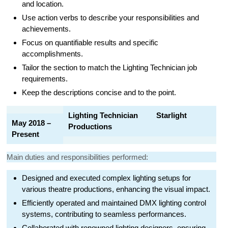
and location.
Use action verbs to describe your responsibilities and
achievements.
Focus on quantifiable results and specific
accomplishments.
Tailor the section to match the Lighting Technician job
requirements.
Keep the descriptions concise and to the point.
Lighting Technician Starlight
May 2018 –
Productions
Present
Main duties and responsibilities performed:
Designed and executed complex lighting setups for
various theatre productions, enhancing the visual impact.
Efficiently operated and maintained DMX lighting control
systems, contributing to seamless performances.
Collaborated with renowned lighting designers, ensuring