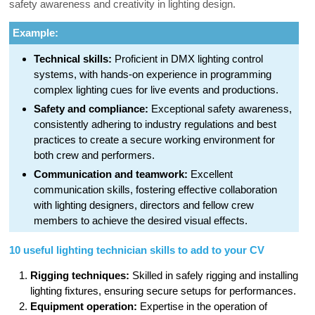
safety awareness and creativity in lighting design.
Example:
Technical skills:
Proficient in DMX lighting control
systems, with hands-on experience in programming
complex lighting cues for live events and productions.
Safety and compliance:
Exceptional safety awareness,
consistently adhering to industry regulations and best
practices to create a secure working environment for
both crew and performers.
Communication and teamwork:
Excellent
communication skills, fostering effective collaboration
with lighting designers, directors and fellow crew
members to achieve the desired visual effects.
10 useful lighting technician skills to add to your CV
Rigging techniques:
Skilled in safely rigging and installing
lighting fixtures, ensuring secure setups for performances.
Equipment operation:
Expertise in the operation of