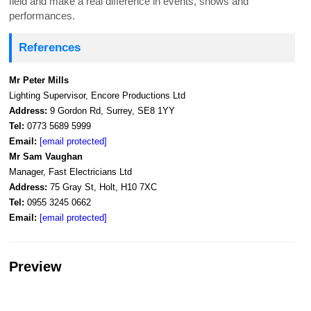
field and make a real difference in events, shows and
performances.
References
Mr Peter Mills
Lighting Supervisor, Encore Productions Ltd
Address:
9 Gordon Rd, Surrey, SE8 1YY
Tel:
0773 5689 5999
Email:
[email protected]
Mr Sam Vaughan
Manager, Fast Electricians Ltd
Address:
75 Gray St, Holt, H10 7XC
Tel:
0955 3245 0662
Email:
[email protected]
Preview