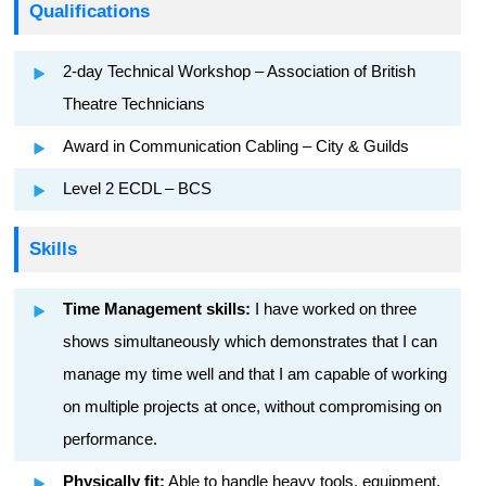
Qualifications
2-day Technical Workshop – Association of British
Theatre Technicians
Award in Communication Cabling – City & Guilds
Level 2 ECDL – BCS
Skills
Time Management skills:
I have worked on three
shows simultaneously which demonstrates that I can
manage my time well and that I am capable of working
on multiple projects at once, without compromising on
performance.
Physically fit:
Able to handle heavy tools, equipment,