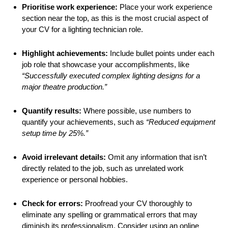
Prioritise work experience:
Place your work experience
section near the top, as this is the most crucial aspect of
your CV for a lighting technician role.
Highlight achievements:
Include bullet points under each
job role that showcase your accomplishments, like
“Successfully executed complex lighting designs for a
major theatre production.”
Quantify results:
Where possible, use numbers to
quantify your achievements, such as
“Reduced equipment
setup time by 25%.”
Avoid irrelevant details:
Omit any information that isn’t
directly related to the job, such as unrelated work
experience or personal hobbies.
Check for errors:
Proofread your CV thoroughly to
eliminate any spelling or grammatical errors that may
diminish its professionalism. Consider using an online