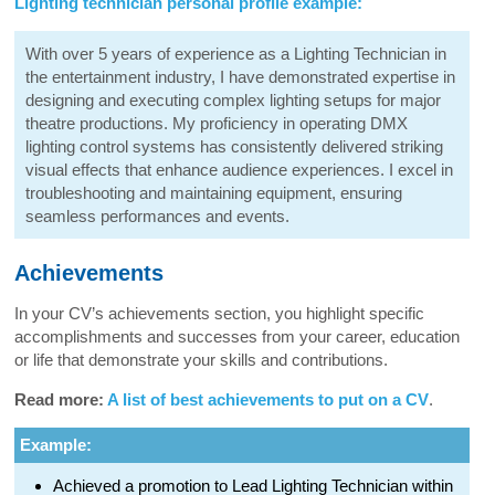
Lighting technician personal profile example:
With over 5 years of experience as a Lighting Technician in
the entertainment industry, I have demonstrated expertise in
designing and executing complex lighting setups for major
theatre productions. My proficiency in operating DMX
lighting control systems has consistently delivered striking
visual effects that enhance audience experiences. I excel in
troubleshooting and maintaining equipment, ensuring
seamless performances and events.
Achievements
In your CV’s achievements section, you highlight specific
accomplishments and successes from your career, education
or life that demonstrate your skills and contributions.
Read more:
A list of best achievements to put on a CV
.
Example:
Achieved a promotion to Lead Lighting Technician within