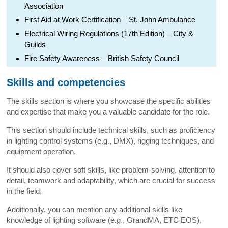
Association
First Aid at Work Certification – St. John Ambulance
Electrical Wiring Regulations (17th Edition) – City &
Guilds
Fire Safety Awareness – British Safety Council
Skills and competencies
The skills section is where you showcase the specific abilities
and expertise that make you a valuable candidate for the role.
This section should include technical skills, such as proficiency
in lighting control systems (e.g., DMX), rigging techniques, and
equipment operation.
It should also cover soft skills, like problem-solving, attention to
detail, teamwork and adaptability, which are crucial for success
in the field.
Additionally, you can mention any additional skills like
knowledge of lighting software (e.g., GrandMA, ETC EOS),