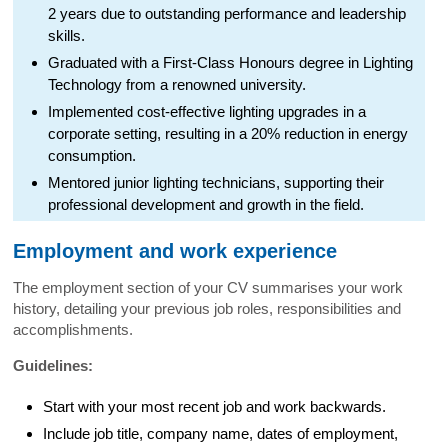
2 years due to outstanding performance and leadership
skills.
Graduated with a First-Class Honours degree in Lighting
Technology from a renowned university.
Implemented cost-effective lighting upgrades in a
corporate setting, resulting in a 20% reduction in energy
consumption.
Mentored junior lighting technicians, supporting their
professional development and growth in the field.
Employment and work experience
The employment section of your CV summarises your work
history, detailing your previous job roles, responsibilities and
accomplishments.
Guidelines:
Start with your most recent job and work backwards.
Include job title, company name, dates of employment,