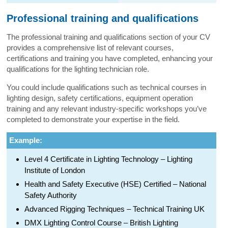
Professional training and qualifications
The professional training and qualifications section of your CV
provides a comprehensive list of relevant courses,
certifications and training you have completed, enhancing your
qualifications for the lighting technician role.
You could include qualifications such as technical courses in
lighting design, safety certifications, equipment operation
training and any relevant industry-specific workshops you’ve
completed to demonstrate your expertise in the field.
Example:
Level 4 Certificate in Lighting Technology – Lighting
Institute of London
Health and Safety Executive (HSE) Certified – National
Safety Authority
Advanced Rigging Techniques – Technical Training UK
DMX Lighting Control Course – British Lighting