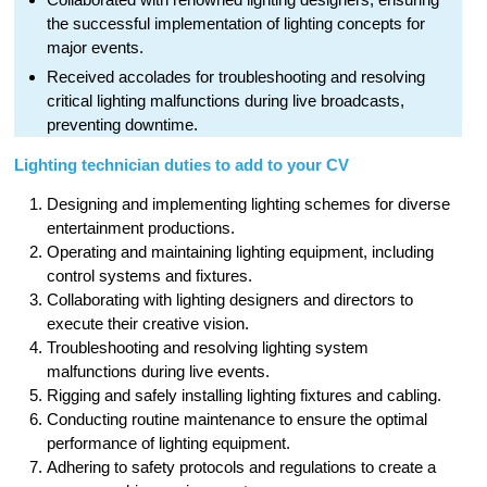
the successful implementation of lighting concepts for
major events.
Received accolades for troubleshooting and resolving
critical lighting malfunctions during live broadcasts,
preventing downtime.
Lighting technician duties to add to your CV
Designing and implementing lighting schemes for diverse
entertainment productions.
Operating and maintaining lighting equipment, including
control systems and fixtures.
Collaborating with lighting designers and directors to
execute their creative vision.
Troubleshooting and resolving lighting system
malfunctions during live events.
Rigging and safely installing lighting fixtures and cabling.
Conducting routine maintenance to ensure the optimal
performance of lighting equipment.
Adhering to safety protocols and regulations to create a