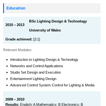
Education
BSc Lighting Design & Technology
2010 – 2013
University of Wales
Grade achieved:
[2:1]
Relevant Modules:
Introduction to Lighting Design & Technology
Networks and Control Applications
Studio Set Design and Execution
Entertainment Lighting Design
Advanced Control System Control for Lighting & Media
2009 – 2010
Results:
English: A Mathematics: B Electronics: B