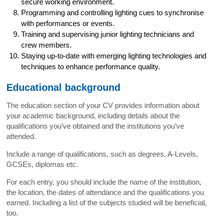
secure working environment.
Programming and controlling lighting cues to synchronise
with performances or events.
Training and supervising junior lighting technicians and
crew members.
Staying up-to-date with emerging lighting technologies and
techniques to enhance performance quality.
Educational background
The education section of your CV provides information about
your academic background, including details about the
qualifications you’ve obtained and the institutions you’ve
attended.
Include a range of qualifications, such as degrees, A-Levels,
GCSEs, diplomas etc.
For each entry, you should include the name of the institution,
the location, the dates of attendance and the qualifications you
earned. Including a list of the subjects studied will be beneficial,
too.