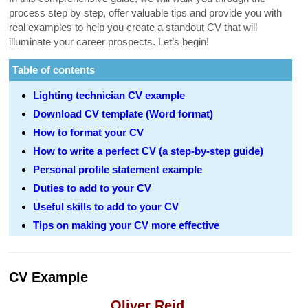
process step by step, offer valuable tips and provide you with
real examples to help you create a standout CV that will
illuminate your career prospects. Let’s begin!
Table of contents
Lighting technician CV example
Download CV template (Word format)
How to format your CV
How to write a perfect CV (a step-by-step guide)
Personal profile statement example
Duties to add to your CV
Useful skills to add to your CV
Tips on making your CV more effective
CV Example
Oliver Reid