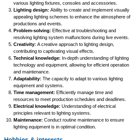
various lighting fixtures, consoles and accessories.
Lighting design:
Ability to create and implement visually
appealing lighting schemes to enhance the atmosphere of
productions and events.
Problem-solving:
Effective at troubleshooting and
resolving lighting system malfunctions during live events.
Creativity:
A creative approach to lighting design,
contributing to captivating visual effects.
Technical knowledge:
In-depth understanding of lighting
technology and equipment, allowing for efficient operation
and maintenance.
Adaptability:
The capacity to adapt to various lighting
equipment and systems.
Time management:
Efficiently manage time and
resources to meet production schedules and deadlines.
Electrical knowledge:
Understanding of electrical
principles relevant to lighting systems.
Maintenance:
Conduct routine maintenance to ensure
lighting equipment is in optimal condition.
Hobbies & interests