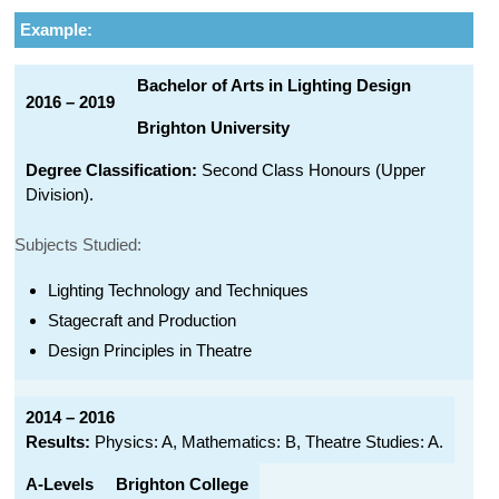
Example:
Bachelor of Arts in Lighting Design
2016 – 2019
Brighton University
Degree Classification:
Second Class Honours (Upper
Division).
Subjects Studied:
Lighting Technology and Techniques
Stagecraft and Production
Design Principles in Theatre
2014 – 2016
Results:
Physics: A, Mathematics: B, Theatre Studies: A.
A-Levels
Brighton College