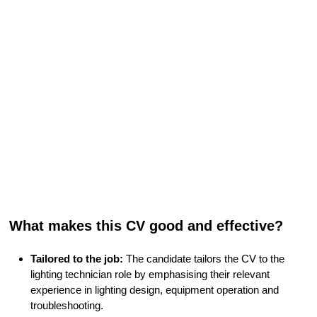
What makes this CV good and effective?
Tailored to the job:
The candidate tailors the CV to the
lighting technician role by emphasising their relevant
experience in lighting design, equipment operation and
troubleshooting.