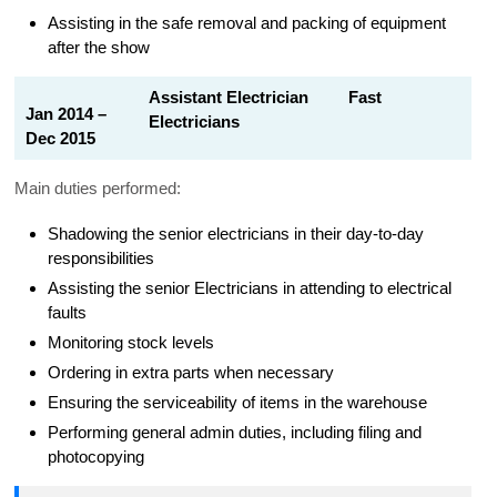
Assisting in the safe removal and packing of equipment
after the show
Assistant Electrician Fast
Jan 2014 –
Electricians
Dec 2015
Main duties performed:
Shadowing the senior electricians in their day-to-day
responsibilities
Assisting the senior Electricians in attending to electrical
faults
Monitoring stock levels
Ordering in extra parts when necessary
Ensuring the serviceability of items in the warehouse
Performing general admin duties, including filing and
photocopying