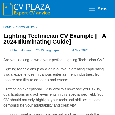
Menu
HOME
»
CV EXAMPLES
»
Lighting Technician CV Example [+ A
2024 Illuminating Guide]
Sobhan Mohmand
, CV Writing Expert
4 Nov 2023
Are you looking to write your perfect Lighting Technician CV?
Lighting technicians play a crucial role in creating captivating
visual experiences in various entertainment industries, from
theatre and film to concerts and events.
Crafting an exceptional CV is vital to showcase your skills,
qualifications and achievements in this specialised field. Your
CV should not only highlight your technical abilities but also
demonstrate your adaptability and creativity.
In this comprehensive guide, we will walk you through the