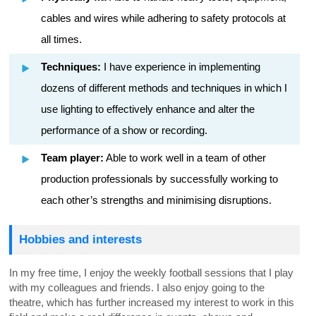
cables and wires while adhering to safety protocols at
all times.
Techniques:
I have experience in implementing
dozens of different methods and techniques in which I
use lighting to effectively enhance and alter the
performance of a show or recording.
Team player:
Able to work well in a team of other
production professionals by successfully working to
each other’s strengths and minimising disruptions.
Hobbies and interests
In my free time, I enjoy the weekly football sessions that I play
with my colleagues and friends. I also enjoy going to the
theatre, which has further increased my interest to work in this