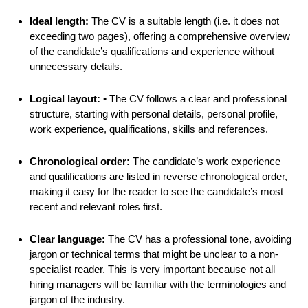
Ideal length:
The CV is a suitable length (i.e. it does not
exceeding two pages), offering a comprehensive overview
of the candidate’s qualifications and experience without
unnecessary details.
Logical layout:
• The CV follows a clear and professional
structure, starting with personal details, personal profile,
work experience, qualifications, skills and references.
Chronological order:
The candidate’s work experience
and qualifications are listed in reverse chronological order,
making it easy for the reader to see the candidate’s most
recent and relevant roles first.
Clear language:
The CV has a professional tone, avoiding
jargon or technical terms that might be unclear to a non-
specialist reader. This is very important because not all
hiring managers will be familiar with the terminologies and
jargon of the industry.