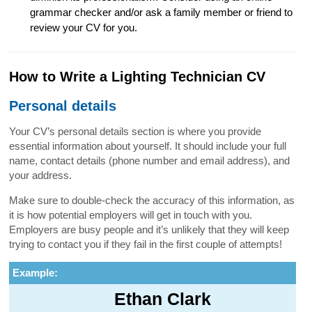
grammar checker and/or ask a family member or friend to
review your CV for you.
How to Write a Lighting Technician CV
Personal details
Your CV’s personal details section is where you provide
essential information about yourself. It should include your full
name, contact details (phone number and email address), and
your address.
Make sure to double-check the accuracy of this information, as
it is how potential employers will get in touch with you.
Employers are busy people and it’s unlikely that they will keep
trying to contact you if they fail in the first couple of attempts!
Example:
Ethan Clark