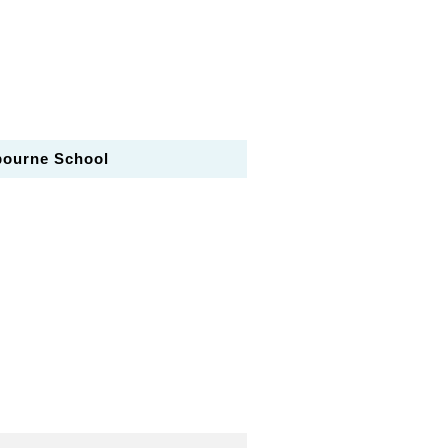
bourne School