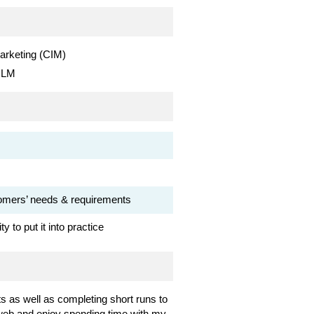
arketing (CIM)
 ILM
stomers’ needs & requirements
 to put it into practice
s as well as completing short runs to
e web and enjoy spending time with my