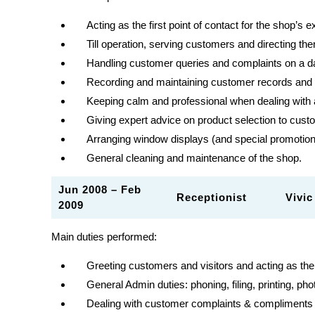
Acting as the first point of contact for the shop’s
Till operation, serving customers and directing t
Handling customer queries and complaints on a d
Recording and maintaining customer records and s
Keeping calm and professional when dealing with
Giving expert advice on product selection to cus
Arranging window displays (and special promotio
General cleaning and maintenance of the shop.
Jun 2008 – Feb
Receptionist Vivic 
2009
Main duties performed:
Greeting customers and visitors and acting as th
General Admin duties: phoning, filing, printing, pho
Dealing with customer complaints & compliments 