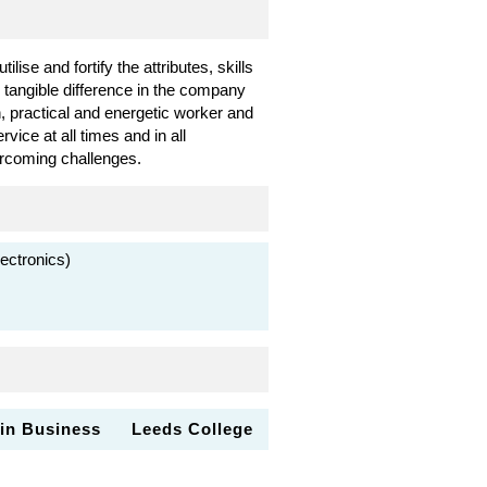
lise and fortify the attributes, skills
, tangible difference in the company
, practical and energetic worker and
ice at all times and in all
ercoming challenges.
ectronics)
 in Business
Leeds College