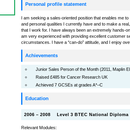
Personal profile statement
I am seeking a sales-oriented position that enables me to uti
and personal qualities I currently have and to make a real
that I work for. I have always been an extremely hands-on
am very experienced with providing excellent customer serv
circumstances. I have a “can-do” attitude, and I enjoy ov
Achievements
Junior Sales Person of the Month (2011, Maplin El
Raised £485 for Cancer Research UK
Achieved 7 GCSEs at grades A*–C
Education
2006 – 2008
Level 3 BTEC National Diploma
Relevant Modules: