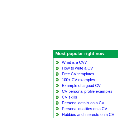
Most popular right now:
What is a CV?
How to write a CV
Free CV templates
100+ CV examples
Example of a good CV
CV personal profile examples
CV skills
Personal details on a CV
Personal qualities on a CV
Hobbies and interests on a CV