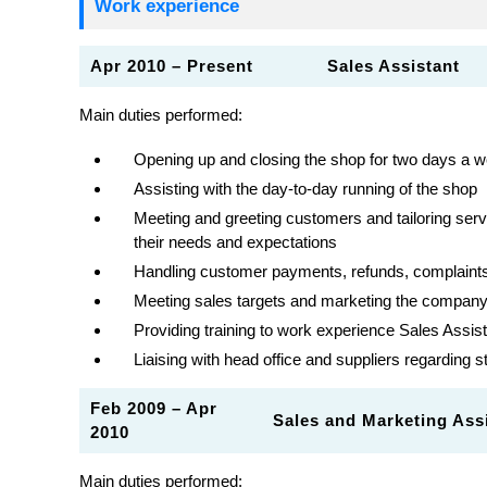
Work experience
Apr 2010 – Present
Sales Assistant
Main duties performed:
Opening up and closing the shop for two days a 
Assisting with the day-to-day running of the shop
Meeting and greeting customers and tailoring ser
their needs and expectations
Handling customer payments, refunds, complaints
Meeting sales targets and marketing the company’
Providing training to work experience Sales Assist
Liaising with head office and suppliers regarding 
Feb 2009 – Apr
Sales and Marketing A
2010
Main duties performed: