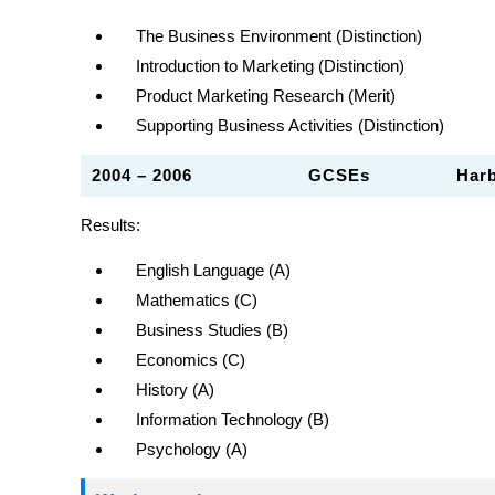
The Business Environment (Distinction)
Introduction to Marketing (Distinction)
Product Marketing Research (Merit)
Supporting Business Activities (Distinction)
2004 – 2006
GCSEs
Har
Results:
English Language (A)
Mathematics (C)
Business Studies (B)
Economics (C)
History (A)
Information Technology (B)
Psychology (A)