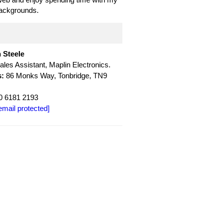
backgrounds.
 Steele
ales Assistant, Maplin Electronics.
:
86 Monks Way, Tonbridge, TN9
 6181 2193
email protected]