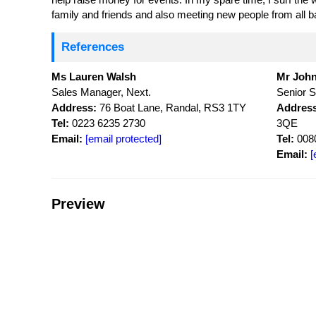
family and friends and also meeting new people from all 
References
Ms Lauren Walsh
Mr John
Sales Manager, Next.
Senior S
Address:
76 Boat Lane, Randal, RS3 1TY
Address
Tel:
0223 6235 2730
3QE
Email:
[email protected]
Tel:
0080
Email:
[
Preview