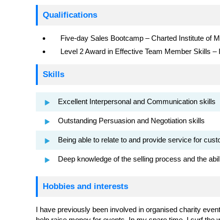
Qualifications
Five-day Sales Bootcamp – Charted Institute of M
Level 2 Award in Effective Team Member Skills –
Skills
Excellent Interpersonal and Communication skills
Outstanding Persuasion and Negotiation skills
Being able to relate to and provide service for cu
Deep knowledge of the selling process and the ability
Hobbies and interests
I have previously been involved in organised charity event
help raise money for events. In my spare time, I surf th