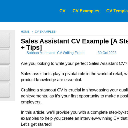
CV
CV Examples
CV Templa
HOME
»
CV EXAMPLES
Sales Assistant CV Example [A St
+ Tips]
Sobhan Mohmand
, CV Writing Expert
30 Oct 2023
Are you looking to write your perfect Sales Assistant CV?
Sales assistants play a pivotal role in the world of retail
product knowledge are essential.
Crafting a standout CV is crucial in showcasing your quali
achievements, as it’s your first opportunity to make a posi
employers.
In this article, we’ll provide you with a complete step-by-s
examples to help you create an interview-winning CV that
Let’s get started!