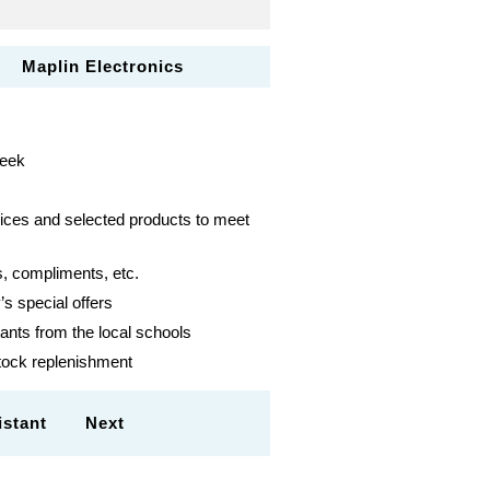
 Maplin Electronics
week
vices and selected products to meet
, compliments, etc.
s special offers
ants from the local schools
stock replenishment
ssistant Next