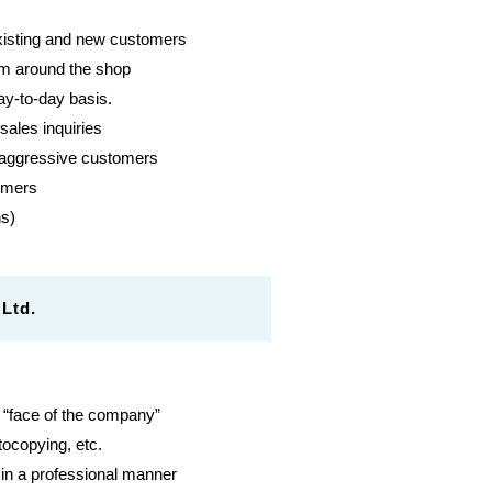
 existing and new customers
hem around the shop
ay-to-day basis.
ales inquiries
 aggressive customers
tomers
ns)
Ltd.
e “face of the company”
tocopying, etc.
in a professional manner