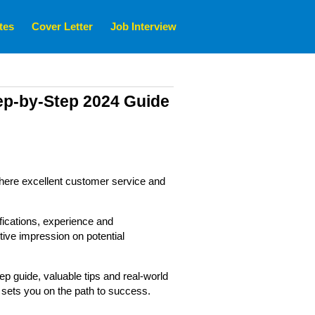
tes
Cover Letter
Job Interview
ep-by-Step 2024 Guide
, where excellent customer service and
fications, experience and
tive impression on potential
tep guide, valuable tips and real-world
 sets you on the path to success.