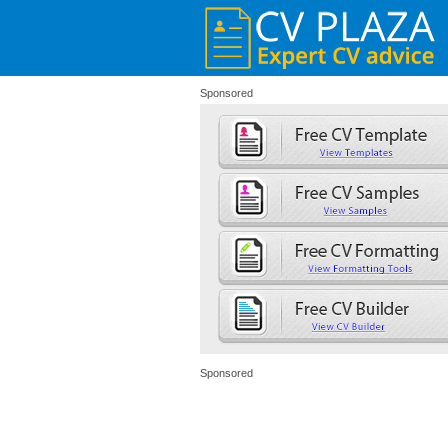
Sponsored
Sponsored