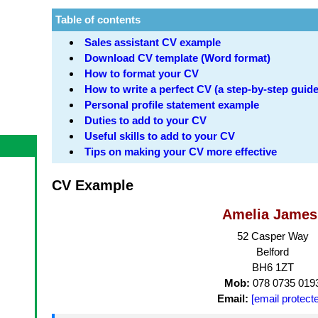
Table of contents
Sales assistant CV example
Download CV template (Word format)
How to format your CV
How to write a perfect CV (a step-by-step guide
Personal profile statement example
Duties to add to your CV
Useful skills to add to your CV
Tips on making your CV more effective
CV Example
Amelia James
52 Casper Way
Belford
BH6 1ZT
Mob:
078 0735 019
Email:
[email protect