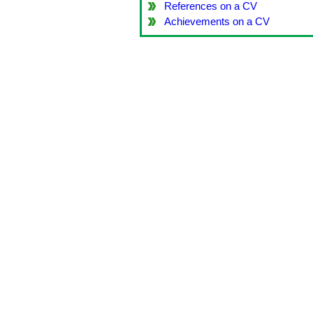
References on a CV
Achievements on a CV