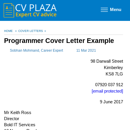
Menu
HOME
»
COVER LETTERS
»
Programmer Cover Letter Example
Sobhan Mohmand
, Career Expert
11 Mar 2021
98 Darwall Street
Kimberley
KS8 7LG
07920 037 912
[email protected]
9 June 2017
Mr Keith Ross
Director
Bold IT Services