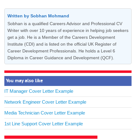
Written by Sobhan Mohmand
Sobhan is a qualified Careers Advisor and Professional CV
Writer with over 10 years of experience in helping job seekers
get a job. He is a Member of the Careers Development
Institute (CDI) and is listed on the official UK Register of
Career Development Professionals. He holds a Level 6
Diploma in Career Guidance and Development (QCF).
You may also like
IT Manager Cover Letter Example
Network Engineer Cover Letter Example
Media Technician Cover Letter Example
1st Line Support Cover Letter Example