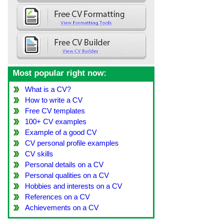
Most popular right now:
What is a CV?
How to write a CV
Free CV templates
100+ CV examples
Example of a good CV
CV personal profile examples
CV skills
Personal details on a CV
Personal qualities on a CV
Hobbies and interests on a CV
References on a CV
Achievements on a CV