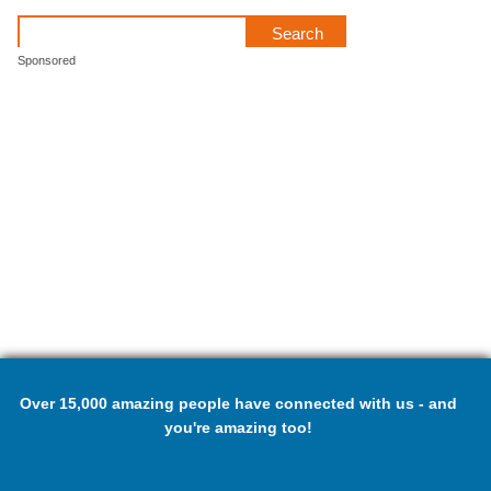
Sponsored
Over 15,000 amazing people have connected with us - and
you're amazing too!