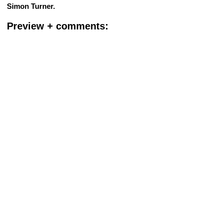
Simon Turner.
Preview + comments: