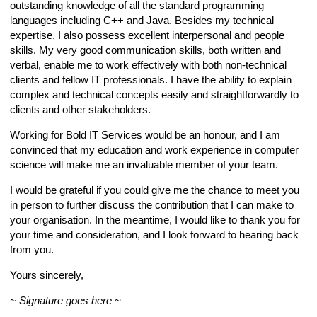
outstanding knowledge of all the standard programming
languages including C++ and Java. Besides my technical
expertise, I also possess excellent interpersonal and people
skills. My very good communication skills, both written and
verbal, enable me to work effectively with both non-technical
clients and fellow IT professionals. I have the ability to explain
complex and technical concepts easily and straightforwardly to
clients and other stakeholders.
Working for Bold IT Services would be an honour, and I am
convinced that my education and work experience in computer
science will make me an invaluable member of your team.
I would be grateful if you could give me the chance to meet you
in person to further discuss the contribution that I can make to
your organisation. In the meantime, I would like to thank you for
your time and consideration, and I look forward to hearing back
from you.
Yours sincerely,
~ Signature goes here ~