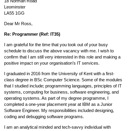
18 Norman Road
Leominster
LA55 1GG
Dear Mr Ross,
Re: Programmer (Ref: IT35)
I am grateful for the time that you took out of your busy
schedule to discuss the above vacancy with me. I wish to
confirm that I am still very interested in this role and making a
positive impact on your organisation’s IT services.
I graduated in 2016 from the University of Kent with a first-
class degree in BSc Computer Science. Some of the modules
that I studied include; programming languages, principles of IT
systems, computing for business, software engineering, and
operating systems. As part of my degree programme, I
completed a one-year placement year at IBM as a Junior
Software Engineer. My responsibilities included designing,
coding and debugging software programs.
I am an analytical minded and tech-savvy individual with