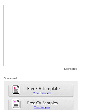
Sponsored
Sponsored