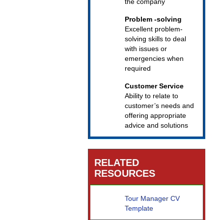
the company
Problem -solving
Excellent problem-
solving skills to deal
with issues or
emergencies when
required
Customer Service
Ability to relate to
customer’s needs and
offering appropriate
advice and solutions
RELATED
RESOURCES
Tour Manager CV
Template