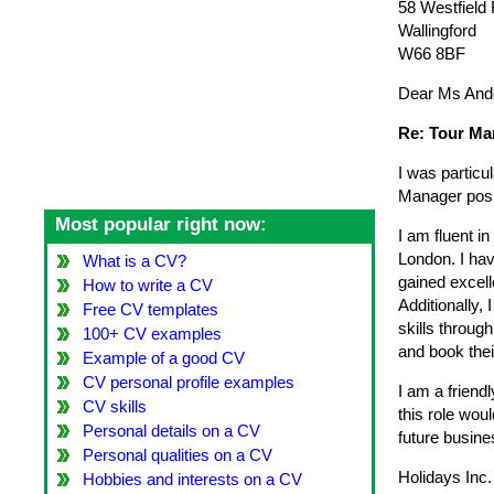
58 Westfield
Wallingford
W66 8BF
Dear Ms And
Re: Tour Ma
I was particu
Manager posit
Most popular right now:
I am fluent i
London. I hav
What is a CV?
gained excell
How to write a CV
Additionally, 
Free CV templates
skills throug
100+ CV examples
and book thei
Example of a good CV
CV personal profile examples
I am a friend
CV skills
this role wou
Personal details on a CV
future busine
Personal qualities on a CV
Holidays Inc.
Hobbies and interests on a CV