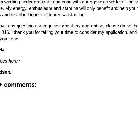
 working under pressure and cope with emergencies while still being 
e. My energy, enthusiasm and stamina will only benefit and help you
and result in higher customer satisfaction.
ve any questions or enquiries about my application, please do not he
916. I thank you for taking your time to consider my application, and
 you soon.
ly,
goes here ~
dson.
 + comments: