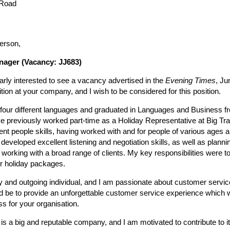
 Road
erson,
nager (Vacancy: JJ683)
larly interested to see a vacancy advertised in the
Evening Times
, Ju
ion at your company, and I wish to be considered for this position.
n four different languages and graduated in Languages and Business fr
e previously worked part-time as a Holiday Representative at Big Tra
ent people skills, having worked with and for people of various ages
I developed excellent listening and negotiation skills, as well as plann
h working with a broad range of clients. My key responsibilities were to
r holiday packages.
ly and outgoing individual, and I am passionate about customer servic
ld be to provide an unforgettable customer service experience which wi
ss for your organisation.
 is a big and reputable company, and I am motivated to contribute to 