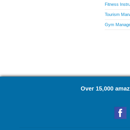
Fitness Instr
Tourism Mana
Gym Manager
Over 15,000 amazi