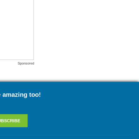
Sponsored
e amazing too!