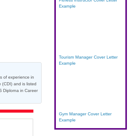
Fitness Instructor Cover Letter
Example
Tourism Manager Cover Letter
Example
s of experience in
(CDI) and is listed
 6 Diploma in Career
Gym Manager Cover Letter
Example