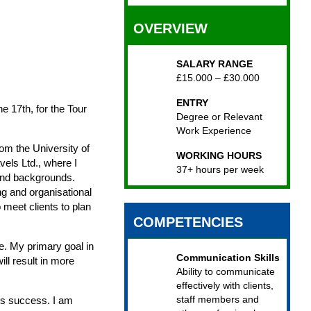
OVERVIEW
SALARY RANGE
£15.000 – £30.000
ENTRY
ne 17th, for the Tour
Degree or Relevant
Work Experience
om the University of
WORKING HOURS
vels Ltd., where I
37+ hours per week
 and backgrounds.
ing and organisational
 meet clients to plan
COMPETENCIES
e. My primary goal in
Communication Skills
ll result in more
Ability to communicate
effectively with clients,
staff members and
its success. I am