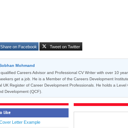
Share on Facebook
Tweet on Twitter
y Sobhan Mohmand
qualified Careers Advisor and Professional CV Writer with over 10 year
seekers get a job. He is a Member of the Careers Development Institute 
cial UK Register of Career Development Professionals. He holds a Level
nd Development (QCF).
o like
 Cover Letter Example