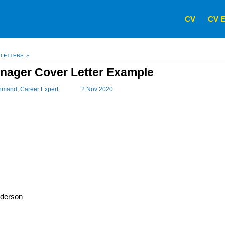
CV
CV E
 LETTERS
»
nager Cover Letter Example
hmand
, Career Expert
2 Nov 2020
derson