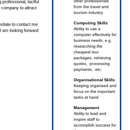
other professionals
professional, tactful
from the travel and
r company to attract
tourism industry
Computing Skills
sitate to contact me
Ability to use a
 I am looking forward
computer effectively for
business needs, e.g.
researching the
cheapest tour
packages, retrieving
quotes, processing
payments, etc.
Organisational Skills
Keeping organised and
focus on the important
tasks at hand
Management
Ability to lead and
inspire staff to
accomplish success for