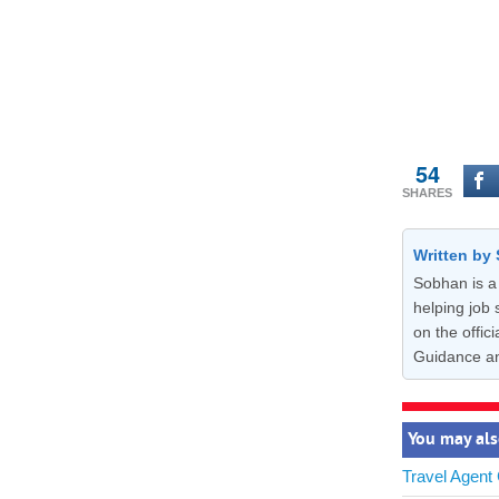
54
SHARES
Written b
Sobhan is a 
helping job 
on the offi
Guidance a
You may als
Travel Agent