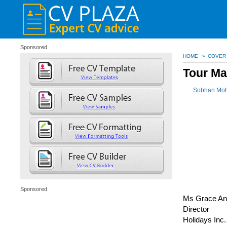
Sponsored
HOME
»
COVER
Tour Ma
Sobhan Mo
Sponsored
Ms Grace An
Director
Holidays Inc.