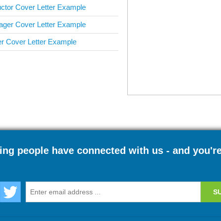
uctor Cover Letter Example
ger Cover Letter Example
 Cover Letter Example
ng people have connected with us - and you'r