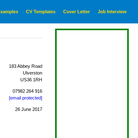
xamples
CV Templates
Cover Letter
Job Interview
183 Abbey Road
Ulverston
US36 1RH
07982 264 916
[email protected]
26 June 2017