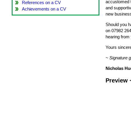
accustomed to
References on a CV
and supportiv
Achievements on a CV
new business 
Should you ha
on 07982 264 
hearing from
Yours sincere
~ Signature 
Nicholas Hu
Preview