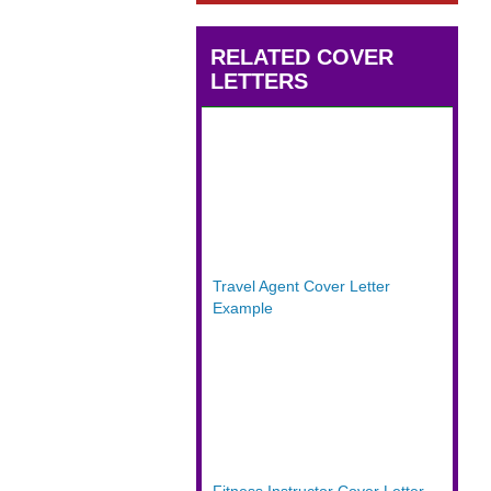
RELATED COVER
LETTERS
Travel Agent Cover Letter
Example