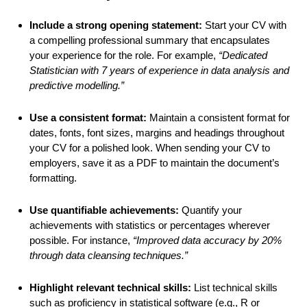
Include a strong opening statement:
Start your CV with
a compelling professional summary that encapsulates
your experience for the role. For example,
“Dedicated
Statistician with 7 years of experience in data analysis and
predictive modelling.”
Use a consistent format:
Maintain a consistent format for
dates, fonts, font sizes, margins and headings throughout
your CV for a polished look. When sending your CV to
employers, save it as a PDF to maintain the document’s
formatting.
Use quantifiable achievements:
Quantify your
achievements with statistics or percentages wherever
possible. For instance,
“Improved data accuracy by 20%
through data cleansing techniques.”
Highlight relevant technical skills:
List technical skills
such as proficiency in statistical software (e.g., R or