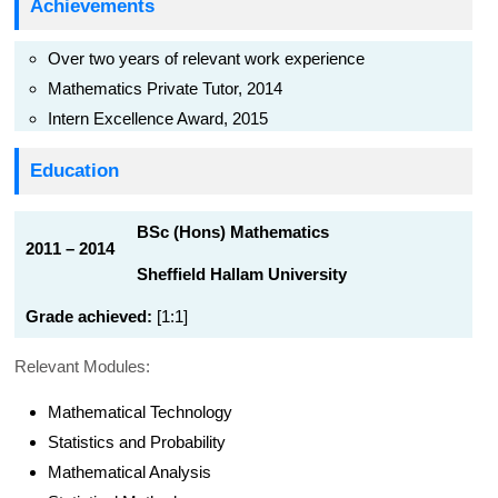
Achievements
Over two years of relevant work experience
Mathematics Private Tutor, 2014
Intern Excellence Award, 2015
Education
BSc (Hons) Mathematics
2011 – 2014
Sheffield Hallam University
Grade achieved:
[1:1]
Relevant Modules:
Mathematical Technology
Statistics and Probability
Mathematical Analysis