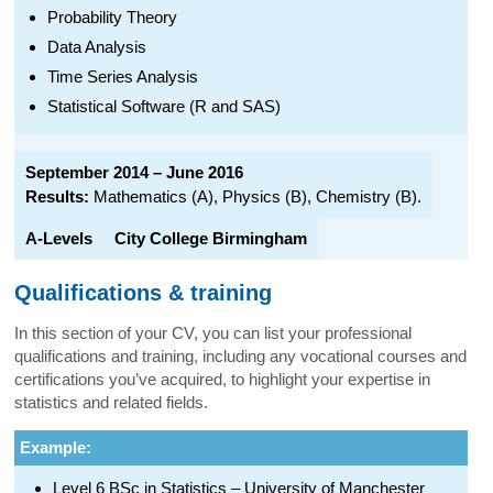
Probability Theory
Data Analysis
Time Series Analysis
Statistical Software (R and SAS)
September 2014 – June 2016
Results:
Mathematics (A), Physics (B), Chemistry (B).
A-Levels
City College Birmingham
Qualifications & training
In this section of your CV, you can list your professional
qualifications and training, including any vocational courses and
certifications you’ve acquired, to highlight your expertise in
statistics and related fields.
Example:
Level 6 BSc in Statistics – University of Manchester