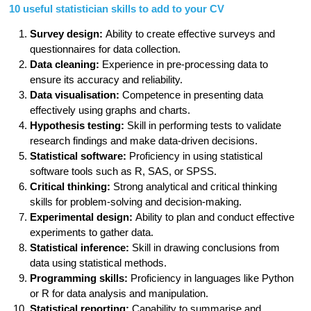
10 useful statistician skills to add to your CV
Survey design:
Ability to create effective surveys and
questionnaires for data collection.
Data cleaning:
Experience in pre-processing data to
ensure its accuracy and reliability.
Data visualisation:
Competence in presenting data
effectively using graphs and charts.
Hypothesis testing:
Skill in performing tests to validate
research findings and make data-driven decisions.
Statistical software:
Proficiency in using statistical
software tools such as R, SAS, or SPSS.
Critical thinking:
Strong analytical and critical thinking
skills for problem-solving and decision-making.
Experimental design:
Ability to plan and conduct effective
experiments to gather data.
Statistical inference:
Skill in drawing conclusions from
data using statistical methods.
Programming skills:
Proficiency in languages like Python
or R for data analysis and manipulation.
Statistical reporting:
Capability to summarise and