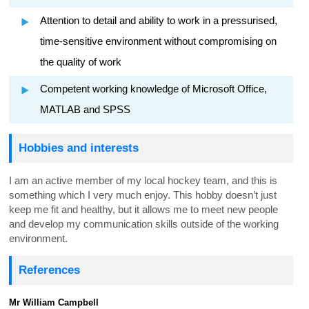
Attention to detail and ability to work in a pressurised,
time-sensitive environment without compromising on
the quality of work
Competent working knowledge of Microsoft Office,
MATLAB and SPSS
Hobbies and interests
I am an active member of my local hockey team, and this is
something which I very much enjoy. This hobby doesn’t just
keep me fit and healthy, but it allows me to meet new people
and develop my communication skills outside of the working
environment.
References
Mr William Campbell