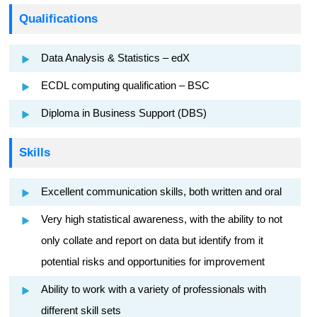
Qualifications
Data Analysis & Statistics – edX
ECDL computing qualification – BSC
Diploma in Business Support (DBS)
Skills
Excellent communication skills, both written and oral
Very high statistical awareness, with the ability to not
only collate and report on data but identify from it
potential risks and opportunities for improvement
Ability to work with a variety of professionals with
different skill sets