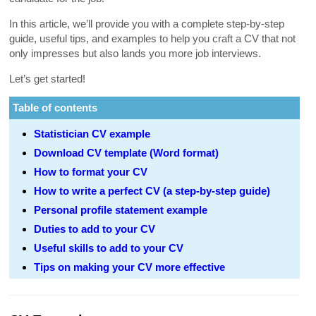
In this article, we’ll provide you with a complete step-by-step
guide, useful tips, and examples to help you craft a CV that not
only impresses but also lands you more job interviews.
Let’s get started!
Table of contents
Statistician CV example
Download CV template (Word format)
How to format your CV
How to write a perfect CV (a step-by-step guide)
Personal profile statement example
Duties to add to your CV
Useful skills to add to your CV
Tips on making your CV more effective