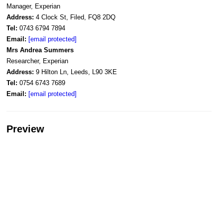
Manager, Experian
Address:
4 Clock St, Filed, FQ8 2DQ
Tel:
0743 6794 7894
Email:
[email protected]
Mrs Andrea Summers
Researcher, Experian
Address:
9 Hilton Ln, Leeds, L90 3KE
Tel:
0754 6743 7689
Email:
[email protected]
Preview