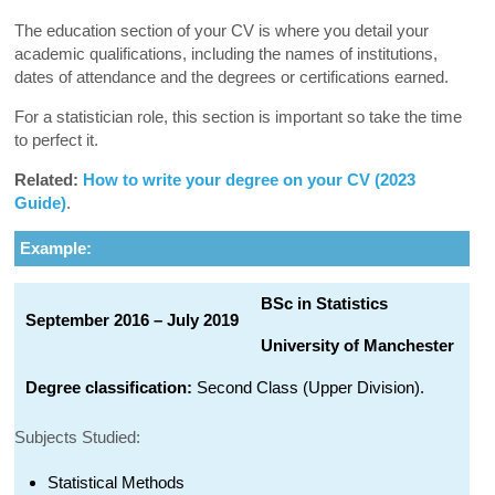
The education section of your CV is where you detail your
academic qualifications, including the names of institutions,
dates of attendance and the degrees or certifications earned.
For a statistician role, this section is important so take the time
to perfect it.
Related:
How to write your degree on your CV (2023
Guide)
.
Example:
BSc in Statistics
September 2016 – July 2019
University of Manchester
Degree classification:
Second Class (Upper Division).
Subjects Studied:
Statistical Methods