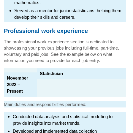
mathematics.
Served as a mentor for junior statisticians, helping them
develop their skills and careers.
Professional work experience
The professional work experience section is dedicated to
showcasing your previous jobs including full-time, part-time,
voluntary and paid jobs. See the example below on what
information you need to provide for each job entry.
Statistician
November
2022 –
Present
Main duties and responsibilities performed:
Conducted data analysis and statistical modelling to
provide insights into market trends.
Developed and implemented data collection