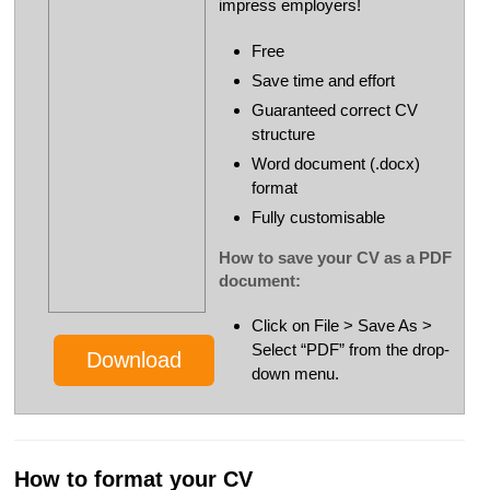
impress employers!
Free
Save time and effort
Guaranteed correct CV
structure
Word document (.docx)
format
Fully customisable
How to save your CV as a PDF
document:
Click on File > Save As >
Select “PDF” from the drop-
Download
down menu.
How to format your CV