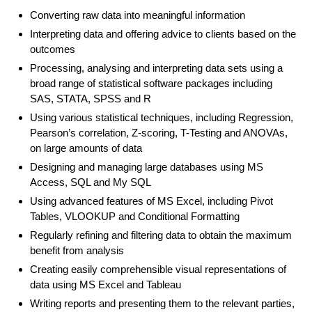
Converting raw data into meaningful information
Interpreting data and offering advice to clients based on the
outcomes
Processing, analysing and interpreting data sets using a
broad range of statistical software packages including
SAS, STATA, SPSS and R
Using various statistical techniques, including Regression,
Pearson’s correlation, Z-scoring, T-Testing and ANOVAs,
on large amounts of data
Designing and managing large databases using MS
Access, SQL and My SQL
Using advanced features of MS Excel, including Pivot
Tables, VLOOKUP and Conditional Formatting
Regularly refining and filtering data to obtain the maximum
benefit from analysis
Creating easily comprehensible visual representations of
data using MS Excel and Tableau
Writing reports and presenting them to the relevant parties,