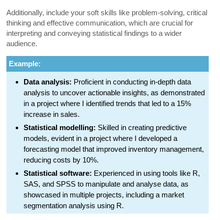
Additionally, include your soft skills like problem-solving, critical
thinking and effective communication, which are crucial for
interpreting and conveying statistical findings to a wider
audience.
Example:
Data analysis:
Proficient in conducting in-depth data
analysis to uncover actionable insights, as demonstrated
in a project where I identified trends that led to a 15%
increase in sales.
Statistical modelling:
Skilled in creating predictive
models, evident in a project where I developed a
forecasting model that improved inventory management,
reducing costs by 10%.
Statistical software:
Experienced in using tools like R,
SAS, and SPSS to manipulate and analyse data, as
showcased in multiple projects, including a market
segmentation analysis using R.