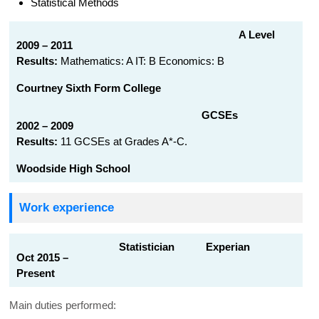
Statistical Methods
A Level
2009 – 2011
Results:
Mathematics: A IT: B Economics: B
Courtney Sixth Form College
GCSEs
2002 – 2009
Results:
11 GCSEs at Grades A*-C.
Woodside High School
Work experience
Statistician Experian
Oct 2015 –
Present
Main duties performed: