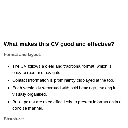
What makes this CV good and effective?
Format and layout:
The CV follows a clear and traditional format, which is
easy to read and navigate.
Contact information is prominently displayed at the top.
Each section is separated with bold headings, making it
visually organised.
Bullet points are used effectively to present information in a
concise manner.
Structure: