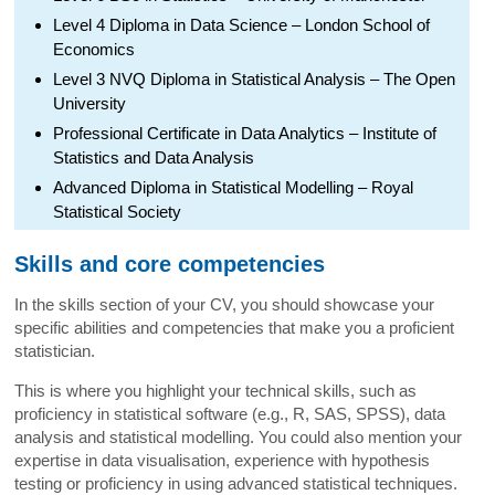
Level 4 Diploma in Data Science – London School of
Economics
Level 3 NVQ Diploma in Statistical Analysis – The Open
University
Professional Certificate in Data Analytics – Institute of
Statistics and Data Analysis
Advanced Diploma in Statistical Modelling – Royal
Statistical Society
Skills and core competencies
In the skills section of your CV, you should showcase your
specific abilities and competencies that make you a proficient
statistician.
This is where you highlight your technical skills, such as
proficiency in statistical software (e.g., R, SAS, SPSS), data
analysis and statistical modelling. You could also mention your
expertise in data visualisation, experience with hypothesis
testing or proficiency in using advanced statistical techniques.