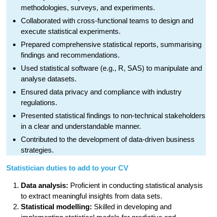
methodologies, surveys, and experiments.
Collaborated with cross-functional teams to design and
execute statistical experiments.
Prepared comprehensive statistical reports, summarising
findings and recommendations.
Used statistical software (e.g., R, SAS) to manipulate and
analyse datasets.
Ensured data privacy and compliance with industry
regulations.
Presented statistical findings to non-technical stakeholders
in a clear and understandable manner.
Contributed to the development of data-driven business
strategies.
Statistician duties to add to your CV
Data analysis:
Proficient in conducting statistical analysis
to extract meaningful insights from data sets.
Statistical modelling:
Skilled in developing and