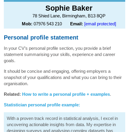
Sophie Baker
78 Shied Lane, Birmingham, B13 8QP
Mob:
07976 543 210
Email:
[email protected]
Personal profile statement
In your CV’s personal profile section, you provide a brief
statement summarising your skills, experience and career
goals.
It should be concise and engaging, offering employers a
snapshot of your qualifications and what you can bring to their
organisation.
Related:
How to write a personal profile + examples
.
Statistician personal profile example:
With a proven track record in statistical analysis, I excel in
uncovering actionable insights from data. My expertise in
designing surveys and analysing complex datasets has