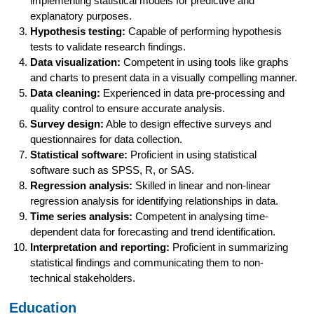
implementing statistical models for predictive and
explanatory purposes.
Hypothesis testing:
Capable of performing hypothesis
tests to validate research findings.
Data visualization:
Competent in using tools like graphs
and charts to present data in a visually compelling manner.
Data cleaning:
Experienced in data pre-processing and
quality control to ensure accurate analysis.
Survey design:
Able to design effective surveys and
questionnaires for data collection.
Statistical software:
Proficient in using statistical
software such as SPSS, R, or SAS.
Regression analysis:
Skilled in linear and non-linear
regression analysis for identifying relationships in data.
Time series analysis:
Competent in analysing time-
dependent data for forecasting and trend identification.
Interpretation and reporting:
Proficient in summarizing
statistical findings and communicating them to non-
technical stakeholders.
Education