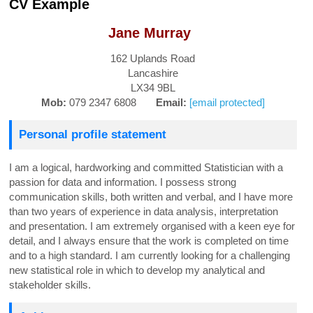
CV Example
Jane Murray
162 Uplands Road
Lancashire
LX34 9BL
Mob:
079 2347 6808
Email:
[email protected]
Personal profile statement
I am a logical, hardworking and committed Statistician with a
passion for data and information. I possess strong
communication skills, both written and verbal, and I have more
than two years of experience in data analysis, interpretation
and presentation. I am extremely organised with a keen eye for
detail, and I always ensure that the work is completed on time
and to a high standard. I am currently looking for a challenging
new statistical role in which to develop my analytical and
stakeholder skills.