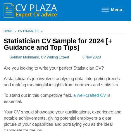
Menu
HOME
»
CV EXAMPLES
»
Statistician CV Sample for 2024 [+
Guidance and Top Tips]
Sobhan Mohmand
, CV Writing Expert
8 Nov 2023
Are you looking to write your perfect Statistician CV?
A statistician’s job involves analysing data, interpreting trends
and making meaningful insights from numbers and statistics.
To stand out in this competitive field,
a well-crafted CV
is
essential.
Your CV should showcase your qualifications, experience and
notable achievements, giving potential employers a clear
picture of your capabilities and portraying you as the ideal
candidate for the job.