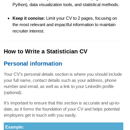
Python), data visualization tools, and statistical methods.
Keep it concise:
Limit your CV to 2 pages, focusing on
the most relevant and impactful information to maintain
recruiter interest.
How to Write a Statistician CV
Personal information
Your CV’s personal details section is where you should include
your full name, contact details such as your address, phone
number and email, as well as a link to your LinkedIn profile
(optional).
It’s important to ensure that this section is accurate and up-to-
date, as it forms the foundation of your CV and helps potential
employers get in touch with you easily.
Example: