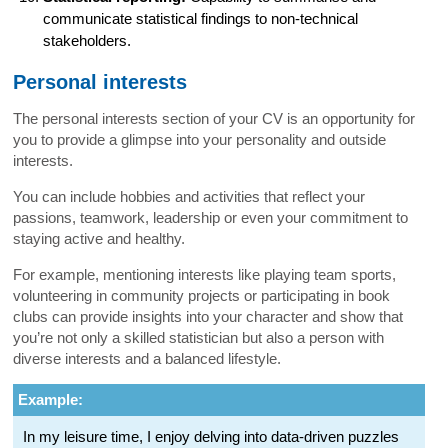
communicate statistical findings to non-technical
stakeholders.
Personal interests
The personal interests section of your CV is an opportunity for
you to provide a glimpse into your personality and outside
interests.
You can include hobbies and activities that reflect your
passions, teamwork, leadership or even your commitment to
staying active and healthy.
For example, mentioning interests like playing team sports,
volunteering in community projects or participating in book
clubs can provide insights into your character and show that
you’re not only a skilled statistician but also a person with
diverse interests and a balanced lifestyle.
Example:
In my leisure time, I enjoy delving into data-driven puzzles