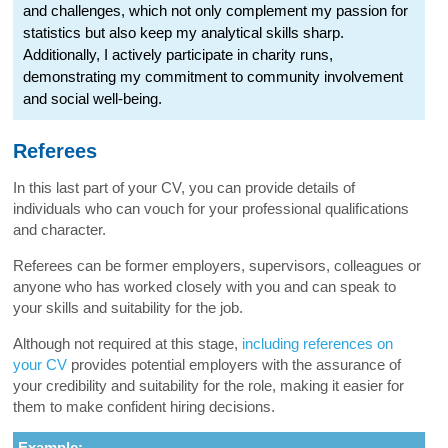
and challenges, which not only complement my passion for
statistics but also keep my analytical skills sharp.
Additionally, I actively participate in charity runs,
demonstrating my commitment to community involvement
and social well-being.
Referees
In this last part of your CV, you can provide details of
individuals who can vouch for your professional qualifications
and character.
Referees can be former employers, supervisors, colleagues or
anyone who has worked closely with you and can speak to
your skills and suitability for the job.
Although not required at this stage,
including references on
your CV
provides potential employers with the assurance of
your credibility and suitability for the role, making it easier for
them to make confident hiring decisions.
Example: