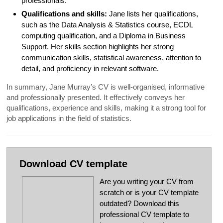
professionals.
Qualifications and skills:
Jane lists her qualifications,
such as the Data Analysis & Statistics course, ECDL
computing qualification, and a Diploma in Business
Support. Her skills section highlights her strong
communication skills, statistical awareness, attention to
detail, and proficiency in relevant software.
In summary, Jane Murray’s CV is well-organised, informative
and professionally presented. It effectively conveys her
qualifications, experience and skills, making it a strong tool for
job applications in the field of statistics.
Download CV template
Are you writing your CV from
scratch or is your CV template
outdated? Download this
professional CV template to