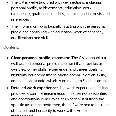
The CV is well-structured with key sections, including
personal profile, achievements, education, work
experience, qualifications, skills, hobbies and interests and
references.
The information flows logically, starting with the personal
profile and continuing with education, work experience,
qualifications and skills.
Content:
Clear personal profile statement:
The CV starts with a
well-crafted personal profile statement that provides an
overview of her skills, experience, and career goals. It
highlights her commitment, strong communication skills,
and passion for data, which is crucial for a Statistician role.
Detailed work experience:
The work experience section
provides a comprehensive account of her responsibilities
and contributions in her roles at Experian. It outlines the
specific tasks she performed, the software and techniques
she used, and her ability to work with diverse