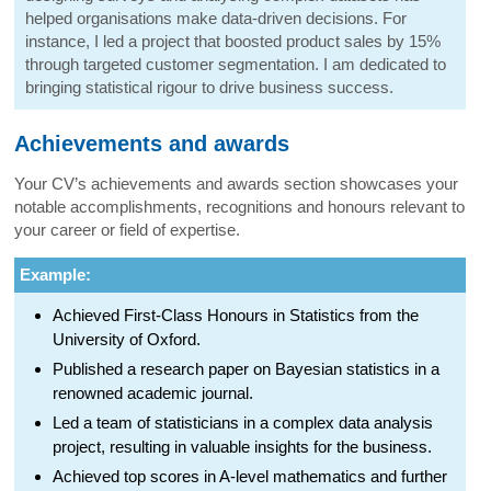
helped organisations make data-driven decisions. For
instance, I led a project that boosted product sales by 15%
through targeted customer segmentation. I am dedicated to
bringing statistical rigour to drive business success.
Achievements and awards
Your CV’s achievements and awards section showcases your
notable accomplishments, recognitions and honours relevant to
your career or field of expertise.
Example:
Achieved First-Class Honours in Statistics from the
University of Oxford.
Published a research paper on Bayesian statistics in a
renowned academic journal.
Led a team of statisticians in a complex data analysis
project, resulting in valuable insights for the business.
Achieved top scores in A-level mathematics and further