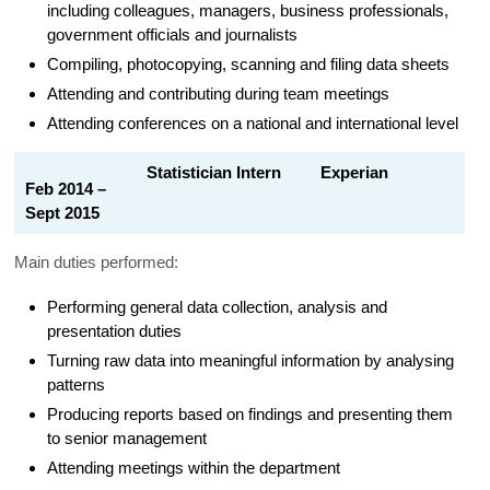
including colleagues, managers, business professionals,
government officials and journalists
Compiling, photocopying, scanning and filing data sheets
Attending and contributing during team meetings
Attending conferences on a national and international level
Statistician Intern Experian
Feb 2014 –
Sept 2015
Main duties performed:
Performing general data collection, analysis and
presentation duties
Turning raw data into meaningful information by analysing
patterns
Producing reports based on findings and presenting them
to senior management
Attending meetings within the department