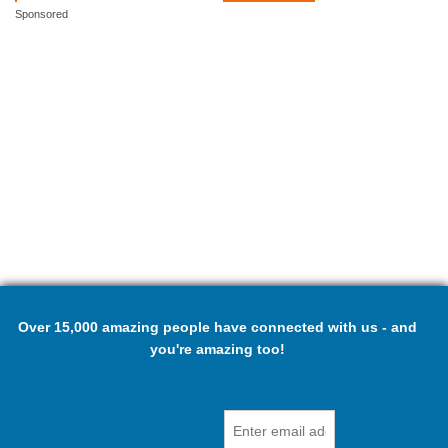
Sponsored
Over 15,000 amazing people have connected with us - and
you're amazing too!