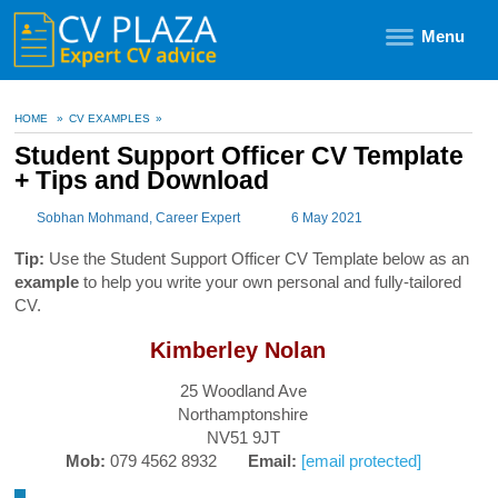
Menu
HOME
»
CV EXAMPLES
»
Student Support Officer CV Template
+ Tips and Download
Sobhan Mohmand
, Career Expert
6 May 2021
Tip:
Use the Student Support Officer CV Template below as an
example
to help you write your own personal and fully-tailored
CV.
Kimberley Nolan
25 Woodland Ave
Northamptonshire
NV51 9JT
Mob:
079 4562 8932
Email:
[email protected]