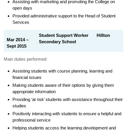
Assisting with marketing and promoting the College on
open days
Provided administrative support to the Head of Student
Services
Student Support Worker Hillton
Mar 2014 –
Secondary School
Sept 2015
Main duties performed:
Assisting students with course planning, learning and
financial issues
Making students aware of their options by giving them
appropriate information
Providing ‘at risk’ students with assistance throughout their
studies
Positively interacting with students to ensure a helpful and
professional service
Helping students access the learning development and