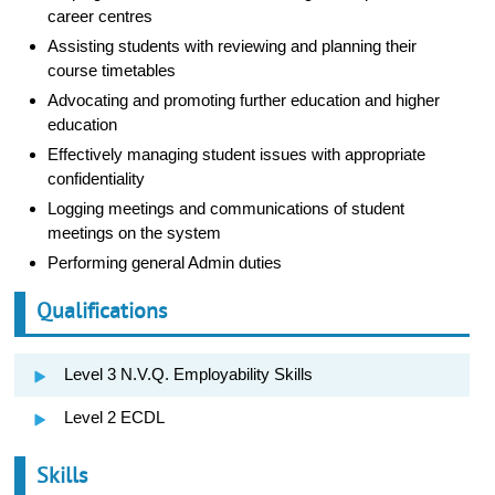
career centres
Assisting students with reviewing and planning their
course timetables
Advocating and promoting further education and higher
education
Effectively managing student issues with appropriate
confidentiality
Logging meetings and communications of student
meetings on the system
Performing general Admin duties
Qualifications
Level 3 N.V.Q. Employability Skills
Level 2 ECDL
Skills