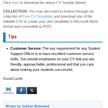
Click
here
to download the above CV Sample (blank).
COLLECTION:
You may also want to browse through our
collection of
Free CV Templates
and download any of the
editable CVs to create your own (available in Microsoft Word
format and convertible to PDF).
Tips
Customer Service:
The key requirement for any Student
Support Officer is to have excellent customer service
skills. You should emphasise on your CV that you are
friendly, approachable, professional and that you care
about making your students successful.
Good Luck!
96
SHARES
Written by Sobhan Mohmand