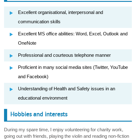
Excellent organisational, interpersonal and
communication skills
Excellent MS office abilities: Word, Excel, Outlook and
OneNote
Professional and courteous telephone manner
Proficient in many social media sites (Twitter, YouTube
and Facebook)
Understanding of Health and Safety issues in an
educational environment
Hobbies and interests
During my spare time, I enjoy volunteering for charity work,
going out with friends, playing the violin and reading non-fiction