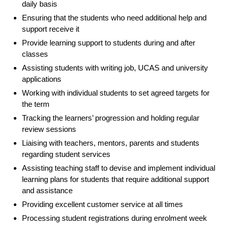
daily basis
Ensuring that the students who need additional help and
support receive it
Provide learning support to students during and after
classes
Assisting students with writing job, UCAS and university
applications
Working with individual students to set agreed targets for
the term
Tracking the learners’ progression and holding regular
review sessions
Liaising with teachers, mentors, parents and students
regarding student services
Assisting teaching staff to devise and implement individual
learning plans for students that require additional support
and assistance
Providing excellent customer service at all times
Processing student registrations during enrolment week