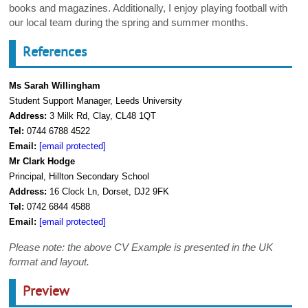
books and magazines. Additionally, I enjoy playing football with
our local team during the spring and summer months.
References
Ms Sarah Willingham
Student Support Manager, Leeds University
Address:
3 Milk Rd, Clay, CL48 1QT
Tel:
0744 6788 4522
Email:
[email protected]
Mr Clark Hodge
Principal, Hillton Secondary School
Address:
16 Clock Ln, Dorset, DJ2 9FK
Tel:
0742 6844 4588
Email:
[email protected]
Please note: the above CV Example is presented in the UK
format and layout.
Preview