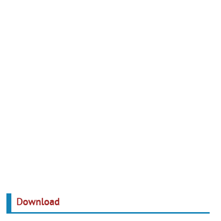
Download