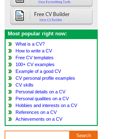
Most popular right now:
What is a CV?
How to write a CV
Free CV templates
100+ CV examples
Example of a good CV
CV personal profile examples
CV skills
Personal details on a CV
Personal qualities on a CV
Hobbies and interests on a CV
References on a CV
Achievements on a CV