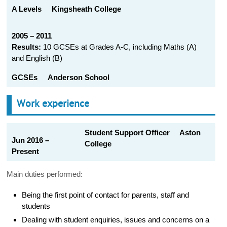
A Levels
Kingsheath College
2005 – 2011
Results:
10 GCSEs at Grades A-C, including Maths (A)
and English (B)
GCSEs
Anderson School
Work experience
Student Support Officer Aston
Jun 2016 –
College
Present
Main duties performed:
Being the first point of contact for parents, staff and
students
Dealing with student enquiries, issues and concerns on a