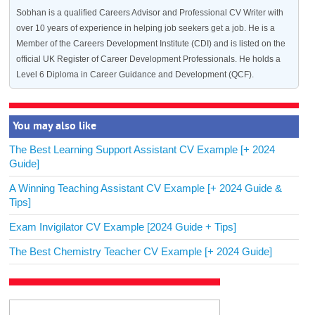
Sobhan is a qualified Careers Advisor and Professional CV Writer with
over 10 years of experience in helping job seekers get a job. He is a
Member of the Careers Development Institute (CDI) and is listed on the
official UK Register of Career Development Professionals. He holds a
Level 6 Diploma in Career Guidance and Development (QCF).
You may also like
The Best Learning Support Assistant CV Example [+ 2024
Guide]
A Winning Teaching Assistant CV Example [+ 2024 Guide &
Tips]
Exam Invigilator CV Example [2024 Guide + Tips]
The Best Chemistry Teacher CV Example [+ 2024 Guide]