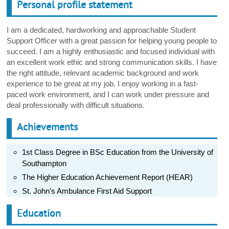
Personal profile statement
I am a dedicated, hardworking and approachable Student
Support Officer with a great passion for helping young people to
succeed. I am a highly enthusiastic and focused individual with
an excellent work ethic and strong communication skills. I have
the right attitude, relevant academic background and work
experience to be great at my job. I enjoy working in a fast-
paced work environment, and I can work under pressure and
deal professionally with difficult situations.
Achievements
1st Class Degree in BSc Education from the University of
Southampton
The Higher Education Achievement Report (HEAR)
St. John’s Ambulance First Aid Support
Education