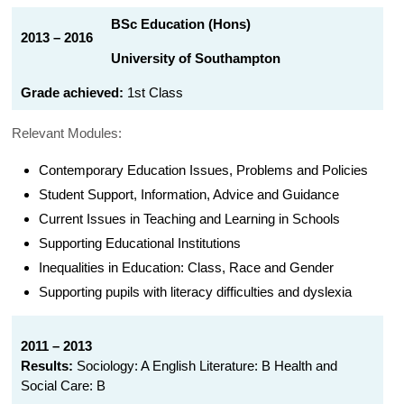
BSc Education (Hons)
2013 – 2016
University of Southampton
Grade achieved:
1st Class
Relevant Modules:
Contemporary Education Issues, Problems and Policies
Student Support, Information, Advice and Guidance
Current Issues in Teaching and Learning in Schools
Supporting Educational Institutions
Inequalities in Education: Class, Race and Gender
Supporting pupils with literacy difficulties and dyslexia
2011 – 2013
Results:
Sociology: A English Literature: B Health and
Social Care: B