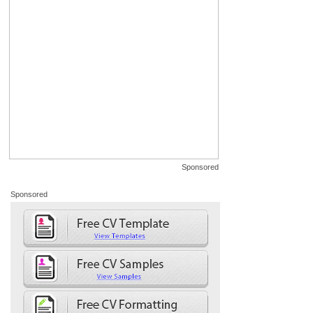
Sponsored
Sponsored