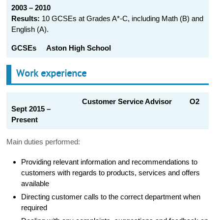
2003 – 2010
Results:
10 GCSEs at Grades A*-C, including Math (B) and
English (A).
GCSEs
Aston High School
Work experience
Customer Service Advisor O2
Sept 2015 –
Present
Main duties performed:
Providing relevant information and recommendations to
customers with regards to products, services and offers
available
Directing customer calls to the correct department when
required