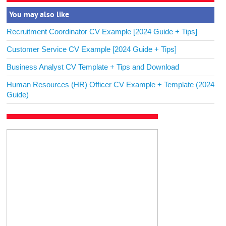
You may also like
Recruitment Coordinator CV Example [2024 Guide + Tips]
Customer Service CV Example [2024 Guide + Tips]
Business Analyst CV Template + Tips and Download
Human Resources (HR) Officer CV Example + Template (2024
Guide)