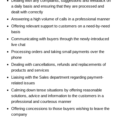
Dealing with any complaints, suggestions and feedback on
a daily basis and ensuring that they are processed and
dealt with correctly
Answering a high volume of calls in a professional manner
Offering relevant support to customers on a need-by-need
basis
Communicating with buyers through the newly-introduced
live chat
Processing orders and taking small payments over the
phone
Dealing with cancellations, refunds and replacements of
products and services
Liaising with the Sales department regarding payment-
related issues
Calming down tense situations by offering reasonable
solutions, advice and information to the customers in a
professional and courteous manner
Offering concessions to those buyers wishing to leave the
company