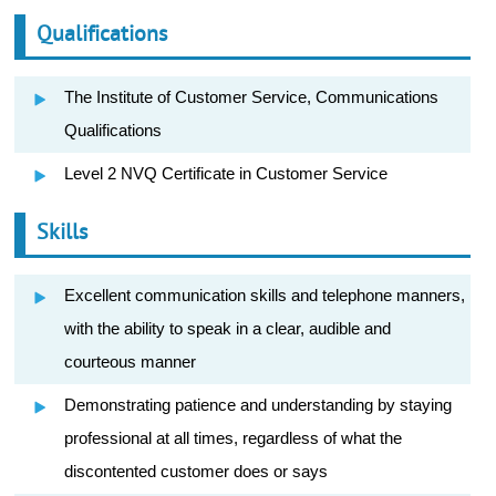
Qualifications
The Institute of Customer Service, Communications
Qualifications
Level 2 NVQ Certificate in Customer Service
Skills
Excellent communication skills and telephone manners,
with the ability to speak in a clear, audible and
courteous manner
Demonstrating patience and understanding by staying
professional at all times, regardless of what the
discontented customer does or says