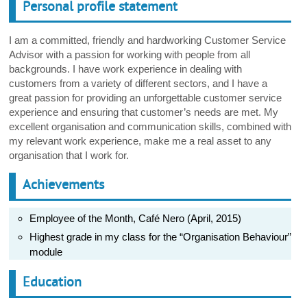
Personal profile statement
I am a committed, friendly and hardworking Customer Service
Advisor with a passion for working with people from all
backgrounds. I have work experience in dealing with
customers from a variety of different sectors, and I have a
great passion for providing an unforgettable customer service
experience and ensuring that customer’s needs are met. My
excellent organisation and communication skills, combined with
my relevant work experience, make me a real asset to any
organisation that I work for.
Achievements
Employee of the Month, Café Nero (April, 2015)
Highest grade in my class for the “Organisation Behaviour”
module
Education