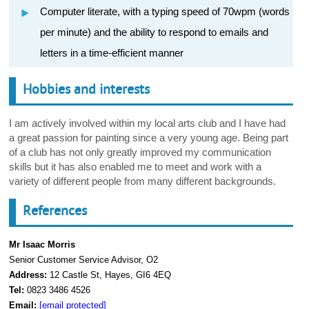
Computer literate, with a typing speed of 70wpm (words
per minute) and the ability to respond to emails and
letters in a time-efficient manner
Hobbies and interests
I am actively involved within my local arts club and I have had
a great passion for painting since a very young age. Being part
of a club has not only greatly improved my communication
skills but it has also enabled me to meet and work with a
variety of different people from many different backgrounds.
References
Mr Isaac Morris
Senior Customer Service Advisor, O2
Address:
12 Castle St, Hayes, GI6 4EQ
Tel:
0823 3486 4526
Email:
[email protected]