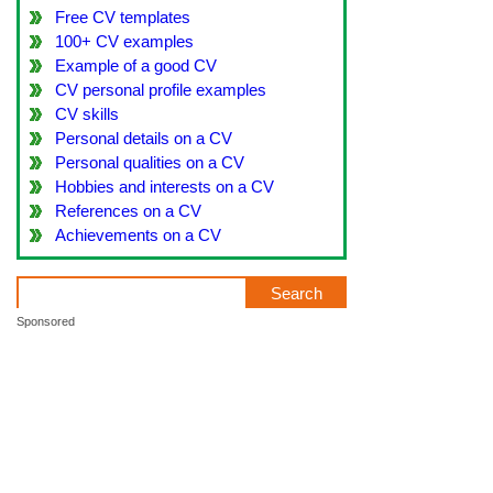
Free CV templates
100+ CV examples
Example of a good CV
CV personal profile examples
CV skills
Personal details on a CV
Personal qualities on a CV
Hobbies and interests on a CV
References on a CV
Achievements on a CV
Sponsored