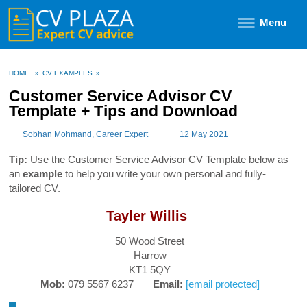
Menu
HOME
»
CV EXAMPLES
»
Customer Service Advisor CV
Template + Tips and Download
Sobhan Mohmand
, Career Expert
12 May 2021
Tip:
Use the Customer Service Advisor CV Template below as
an
example
to help you write your own personal and fully-
tailored CV.
Tayler Willis
50 Wood Street
Harrow
KT1 5QY
Mob:
079 5567 6237
Email:
[email protected]