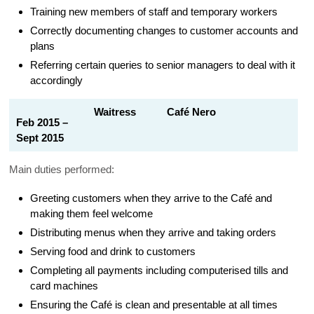
Training new members of staff and temporary workers
Correctly documenting changes to customer accounts and
plans
Referring certain queries to senior managers to deal with it
accordingly
Waitress Café Nero
Feb 2015 –
Sept 2015
Main duties performed:
Greeting customers when they arrive to the Café and
making them feel welcome
Distributing menus when they arrive and taking orders
Serving food and drink to customers
Completing all payments including computerised tills and
card machines
Ensuring the Café is clean and presentable at all times