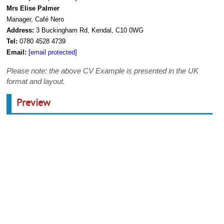
Mrs Elise Palmer
Manager, Café Nero
Address:
3 Buckingham Rd, Kendal, C10 0WG
Tel:
0780 4528 4739
Email:
[email protected]
Please note: the above CV Example is presented in the UK
format and layout.
Preview