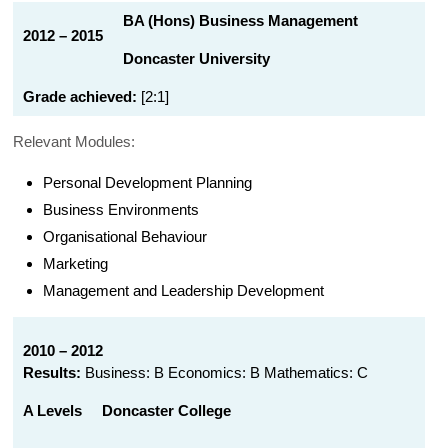
BA (Hons) Business Management
2012 – 2015
Doncaster University
Grade achieved:
[2:1]
Relevant Modules:
Personal Development Planning
Business Environments
Organisational Behaviour
Marketing
Management and Leadership Development
2010 – 2012
Results:
Business: B Economics: B Mathematics: C
A Levels
Doncaster College