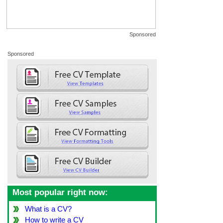
Sponsored
Sponsored
Most popular right now:
What is a CV?
How to write a CV