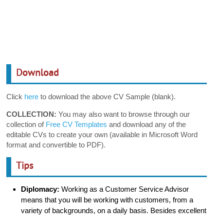
Download
Click
here
to download the above CV Sample (blank).
COLLECTION:
You may also want to browse through our
collection of
Free CV Templates
and download any of the
editable CVs to create your own (available in Microsoft Word
format and convertible to PDF).
Tips
Diplomacy:
Working as a Customer Service Advisor
means that you will be working with customers, from a
variety of backgrounds, on a daily basis. Besides excellent