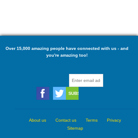
Over 15,000 amazing people have connected with us - and
you're amazing too!
About us
Contact us
Terms
Privacy
Sitemap