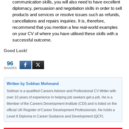
communication skills, you will also need to have excellent
diplomacy, persuasion and negotiation skills in order to sell
products and services or resolve issues such as refunds,
cancellations and repairs inquiries. It is, therefore,
recommend that you mention a few real-world examples
on your CV of where you have utilised these skills with a
successful outcome.
Good Luck!
96
SHARES
Written by Sobhan Mohmand
Sobhan is a qualified Careers Advisor and Professional CV Writer with
over 10 years of experience in helping job seekers get a job. He is a
Member of the Careers Development Institute (CDI) and is listed on the
official UK Register of Career Development Professionals. He holds a
Level 6 Diploma in Career Guidance and Development (QCF).