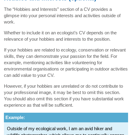
The “Hobbies and Interests” section of a CV provides a
glimpse into your personal interests and activities outside of
work.
Whether to include it on an ecologist’s CV depends on the
relevance of your hobbies and interests to the position.
If your hobbies are related to ecology, conservation or relevant
skills, they can demonstrate your passion for the field. For
example, mentioning activities like volunteering for
environmental organisations or participating in outdoor activities
can add value to your CV.
However, if your hobbies are unrelated or do not contribute to
your professional image, it may be best to omit this section.
You should also omit this section if you have substantial work
experience as that will be sufficient.
Example:
Outside of my ecological work, I am an avid hiker and