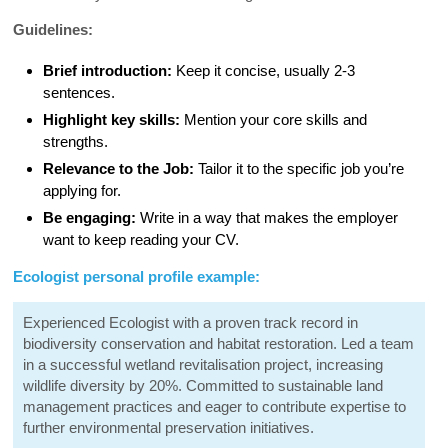
Guidelines:
Brief introduction:
Keep it concise, usually 2-3
sentences.
Highlight key skills:
Mention your core skills and
strengths.
Relevance to the Job:
Tailor it to the specific job you’re
applying for.
Be engaging:
Write in a way that makes the employer
want to keep reading your CV.
Ecologist personal profile example:
Experienced Ecologist with a proven track record in
biodiversity conservation and habitat restoration. Led a team
in a successful wetland revitalisation project, increasing
wildlife diversity by 20%. Committed to sustainable land
management practices and eager to contribute expertise to
further environmental preservation initiatives.