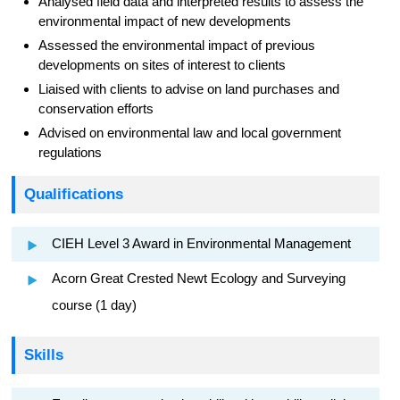
Analysed field data and interpreted results to assess the
environmental impact of new developments
Assessed the environmental impact of previous
developments on sites of interest to clients
Liaised with clients to advise on land purchases and
conservation efforts
Advised on environmental law and local government
regulations
Qualifications
CIEH Level 3 Award in Environmental Management
Acorn Great Crested Newt Ecology and Surveying
course (1 day)
Skills