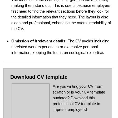
making them stand out. This is useful because employers
first need to find the relevant sections before they look for
the detailed information that they need. The layout is also
clean and professional, enhancing the overall readability of
the CV.
Omission of irrelevant details:
The CV avoids including
unrelated work experiences or excessive personal
information, keeping the focus on ecological expertise.
Download CV template
Are you writing your CV from
scratch or is your CV template
outdated? Download this
professional CV template to
impress employers!