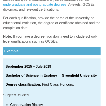
undergraduate and postgraduate degrees
, A-levels, GCSEs,
diplomas, and relevant certifications.
For each qualification, provide the name of the university or
educational institution, the degree or certificate obtained and the
completion date.
Note:
If you have a degree, you don’t need to include school-
level qualifications such as GCSEs.
Example:
September 2015 – July 2019
Bachelor of Science in Ecology
Greenfield University
Degree classification:
First Class Honours.
Subjects studied:
Conservation Biology