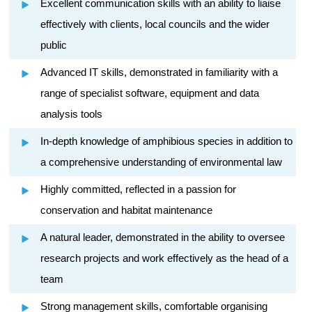
Excellent communication skills with an ability to liaise
effectively with clients, local councils and the wider
public
Advanced IT skills, demonstrated in familiarity with a
range of specialist software, equipment and data
analysis tools
In-depth knowledge of amphibious species in addition to
a comprehensive understanding of environmental law
Highly committed, reflected in a passion for
conservation and habitat maintenance
A natural leader, demonstrated in the ability to oversee
research projects and work effectively as the head of a
team
Strong management skills, comfortable organising