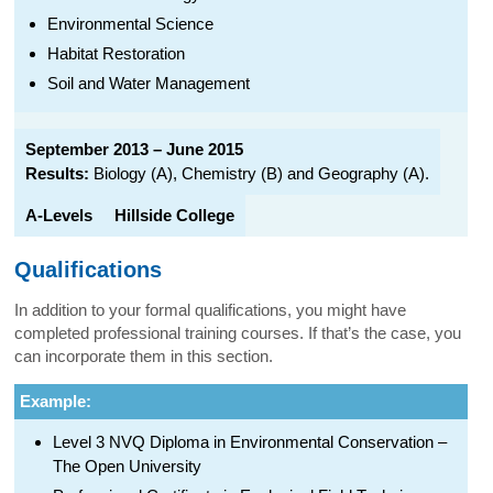
Environmental Science
Habitat Restoration
Soil and Water Management
September 2013 – June 2015
Results:
Biology (A), Chemistry (B) and Geography (A).
A-Levels
Hillside College
Qualifications
In addition to your formal qualifications, you might have
completed professional training courses. If that’s the case, you
can incorporate them in this section.
Example:
Level 3 NVQ Diploma in Environmental Conservation –
The Open University