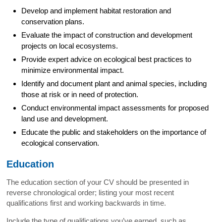
Develop and implement habitat restoration and
conservation plans.
Evaluate the impact of construction and development
projects on local ecosystems.
Provide expert advice on ecological best practices to
minimize environmental impact.
Identify and document plant and animal species, including
those at risk or in need of protection.
Conduct environmental impact assessments for proposed
land use and development.
Educate the public and stakeholders on the importance of
ecological conservation.
Education
The education section of your CV should be presented in
reverse chronological order; listing your most recent
qualifications first and working backwards in time.
Include the type of qualifications you’ve earned, such as