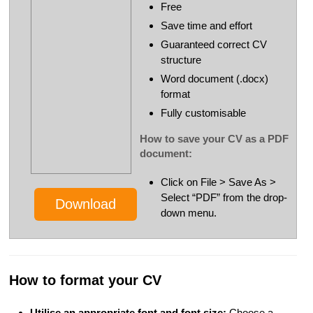
Free
Save time and effort
Guaranteed correct CV
structure
Word document (.docx)
format
Fully customisable
How to save your CV as a PDF
document:
Click on File > Save As >
Select “PDF” from the drop-
Download
down menu.
How to format your CV
Utilise an appropriate font and font size:
Choose a