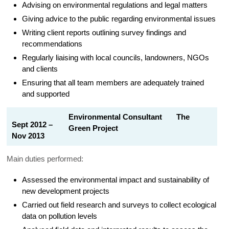
Advising on environmental regulations and legal matters
Giving advice to the public regarding environmental issues
Writing client reports outlining survey findings and
recommendations
Regularly liaising with local councils, landowners, NGOs
and clients
Ensuring that all team members are adequately trained
and supported
Environmental Consultant The
Sept 2012 –
Green Project
Nov 2013
Main duties performed:
Assessed the environmental impact and sustainability of
new development projects
Carried out field research and surveys to collect ecological
data on pollution levels