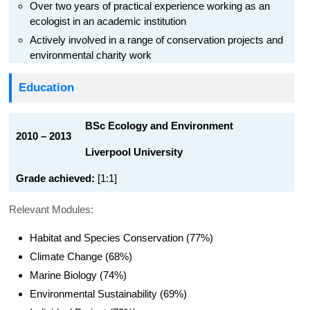
Over two years of practical experience working as an
ecologist in an academic institution
Actively involved in a range of conservation projects and
environmental charity work
Education
BSc Ecology and Environment
2010 – 2013
Liverpool University
Grade achieved:
[1:1]
Relevant Modules:
Habitat and Species Conservation (77%)
Climate Change (68%)
Marine Biology (74%)
Environmental Sustainability (69%)