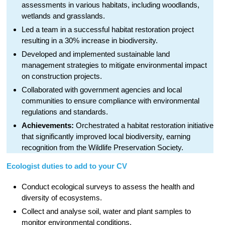
assessments in various habitats, including woodlands,
wetlands and grasslands.
Led a team in a successful habitat restoration project
resulting in a 30% increase in biodiversity.
Developed and implemented sustainable land
management strategies to mitigate environmental impact
on construction projects.
Collaborated with government agencies and local
communities to ensure compliance with environmental
regulations and standards.
Achievements:
Orchestrated a habitat restoration initiative
that significantly improved local biodiversity, earning
recognition from the Wildlife Preservation Society.
Ecologist duties to add to your CV
Conduct ecological surveys to assess the health and
diversity of ecosystems.
Collect and analyse soil, water and plant samples to
monitor environmental conditions.