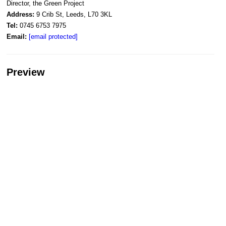
Director, the Green Project
Address:
9 Crib St, Leeds, L70 3KL
Tel:
0745 6753 7975
Email:
[email protected]
Preview