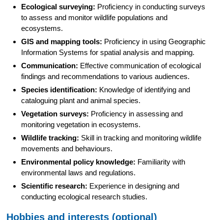
Ecological surveying:
Proficiency in conducting surveys
to assess and monitor wildlife populations and
ecosystems.
GIS and mapping tools:
Proficiency in using Geographic
Information Systems for spatial analysis and mapping.
Communication:
Effective communication of ecological
findings and recommendations to various audiences.
Species identification:
Knowledge of identifying and
cataloguing plant and animal species.
Vegetation surveys:
Proficiency in assessing and
monitoring vegetation in ecosystems.
Wildlife tracking:
Skill in tracking and monitoring wildlife
movements and behaviours.
Environmental policy knowledge:
Familiarity with
environmental laws and regulations.
Scientific research:
Experience in designing and
conducting ecological research studies.
Hobbies and interests (optional)