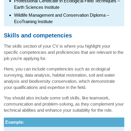
Professional Certificate in Ecological Field Techniques –
Earth Sciences Institute
Wildlife Management and Conservation Diploma –
EcoTraining Institute
Skills and competencies
The skills section of your CV is where you highlight your
specific competencies and proficiencies that are relevant to the
job you’re applying for.
Here, you can include competencies such as ecological
surveying, data analysis, habitat restoration, soil and water
analysis and biodiversity conservation, which demonstrate
your qualifications and expertise in the field.
You should also include some soft skills, like teamwork,
communication and problem-solving, as they complement your
technical abilities and enhance your suitability for the role.
Example: