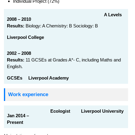
Individual Project (72%)
A Levels
2008 – 2010
Results:
Biology: A Chemistry: B Sociology: B
Liverpool College
2002 – 2008
Results:
11 GCSEs at Grades A*- C, including Maths and
English.
GCSEs
Liverpool Academy
Work experience
Ecologist Liverpool University
Jan 2014 –
Present