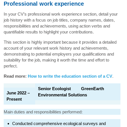
Professional work experience
In your CV’s professional work experience section, detail your
job history with a focus on job titles, company names, dates,
responsibilities and achievements, using action verbs and
quantifiable results to highlight your contributions.
This section is highly important because it provides a detailed
account of your relevant work history and achievements,
demonstrating to potential employers your qualifications and
suitability for the job, making it worth the time and effort to
perfect.
Read more:
How to write the education section of a CV
.
Senior Ecologist GreenEarth
June 2022 –
Environmental Solutions
Present
Main duties and responsibilities performed:
Conducted comprehensive ecological surveys and