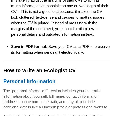
mistakenly adjust the margins of their CVs to fit in as
much information as possible on one or two pages of their
CVs. This is not a good idea because it makes the CV
look cluttered, text-dense and causes formatting issues
when the CV is printed. Instead of messing with the
margins of the document, you should omit irrelevant
personal details and outdated information instead.
Save in PDF format:
Save your CV as a PDF to preserve
its formatting when sending it electronically.
How to write an Ecologist CV
Personal information
The “personal information” section includes your essential
information about yourself; full name, contact information
(address, phone number, email), and may also include
additional details like a LinkedIn profile or professional website.