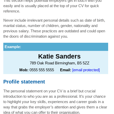
This section helps potential employers get in touch with you
easily and is usually placed at the top of your CV for quick
reference.
Never include irrelevant personal details such as date of birth,
marital status, number of children, gender, nationality and
previous salary. These practices are outdated and could open
the doors of discrimination against you.
Example:
Katie Sanders
789 Oak Road Birmingham, B5 5ZZ
Mob:
0555 555 5555
Email:
[email protected]
Profile statement
The personal statement on your CV is a brief but crucial
introduction to who you are as a professional. It’s your chance
to highlight your key skills, experiences and career goals in a
way that grabs the employer’s attention and gives them a clear
idea of what you can offer to their organisation.