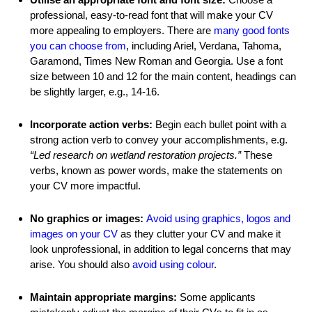
professional, easy-to-read font that will make your CV
more appealing to employers. There are
many good fonts
you can choose from
, including Ariel, Verdana, Tahoma,
Garamond, Times New Roman and Georgia. Use a font
size between 10 and 12 for the main content, headings can
be slightly larger, e.g., 14-16.
Incorporate action verbs:
Begin each bullet point with a
strong action verb to convey your accomplishments, e.g.
“Led research on wetland restoration projects.”
These
verbs, known as power words, make the statements on
your CV more impactful.
No graphics or images:
Avoid using graphics, logos and
images on your CV
as they clutter your CV and make it
look unprofessional, in addition to legal concerns that may
arise. You should also
avoid using colour
.
Maintain appropriate margins:
Some applicants