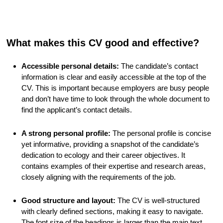
What makes this CV good and effective?
Accessible personal details:
The candidate’s contact
information is clear and easily accessible at the top of the
CV. This is important because employers are busy people
and don’t have time to look through the whole document to
find the applicant’s contact details.
A strong personal profile:
The personal profile is concise
yet informative, providing a snapshot of the candidate’s
dedication to ecology and their career objectives. It
contains examples of their expertise and research areas,
closely aligning with the requirements of the job.
Good structure and layout:
The CV is well-structured
with clearly defined sections, making it easy to navigate.
The font size of the headings is larger than the main text,