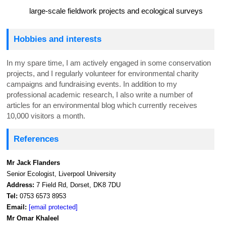
large-scale fieldwork projects and ecological surveys
Hobbies and interests
In my spare time, I am actively engaged in some conservation
projects, and I regularly volunteer for environmental charity
campaigns and fundraising events. In addition to my
professional academic research, I also write a number of
articles for an environmental blog which currently receives
10,000 visitors a month.
References
Mr Jack Flanders
Senior Ecologist, Liverpool University
Address:
7 Field Rd, Dorset, DK8 7DU
Tel:
0753 6573 8953
Email:
[email protected]
Mr Omar Khaleel