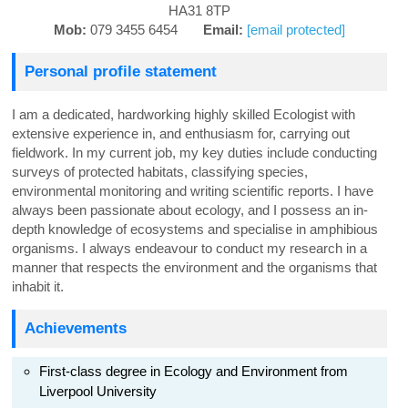
HA31 8TP
Mob:
079 3455 6454
Email:
[email protected]
Personal profile statement
I am a dedicated, hardworking highly skilled Ecologist with
extensive experience in, and enthusiasm for, carrying out
fieldwork. In my current job, my key duties include conducting
surveys of protected habitats, classifying species,
environmental monitoring and writing scientific reports. I have
always been passionate about ecology, and I possess an in-
depth knowledge of ecosystems and specialise in amphibious
organisms. I always endeavour to conduct my research in a
manner that respects the environment and the organisms that
inhabit it.
Achievements
First-class degree in Ecology and Environment from
Liverpool University