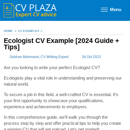
Menu
HOME
»
CV EXAMPLES
»
Ecologist CV Example [2024 Guide +
Tips]
Sobhan Mohmand
, CV Writing Expert
26 Oct 2023
Are you looking to write your perfect Ecologist CV?
Ecologists play a vital role in understanding and preserving our
natural world.
To secure a job in this field, a well-crafted CV is essential. It’s
your first opportunity to showcase your qualifications,
experience and achievements to employers.
In this comprehensive guide, we’ll walk you through the
process step by step and offer practical tips to help you create
a winning CV that will get noticed. Let’s get started!