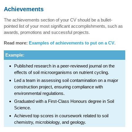
Achievements
The achievements section of your CV should be a bullet-
pointed list of your most significant accomplishments, such as
awards, promotions and successful projects.
Read more:
Examples of achievements to put on a CV
.
Example:
Published research in a peer-reviewed journal on the
effects of soil microorganisms on nutrient cycling.
Led a team in assessing soil contamination on a major
construction project, ensuring compliance with
environmental regulations.
Graduated with a First-Class Honours degree in Soil
Science.
Achieved top scores in coursework related to soil
chemistry, microbiology, and geology.