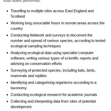
Main duties performed:
Travelling to multiple sites across East England and
Scotland
Working long unsociable hours in remote areas across the
country
Conducting fieldwork and surveys to document the
number and spread of various species, according to tested
ecological sampling techniques
Analysing ecological data using specialist computer
software, writing various types of scientific reports and
advising on conservation efforts
Surveying of protected species, including bats, birds,
mammals and reptiles
Identifying and categorising organisms according to a
taxonomy
Conducting ecological research for academic journals
Collecting and interpreting data from sites of potential
development