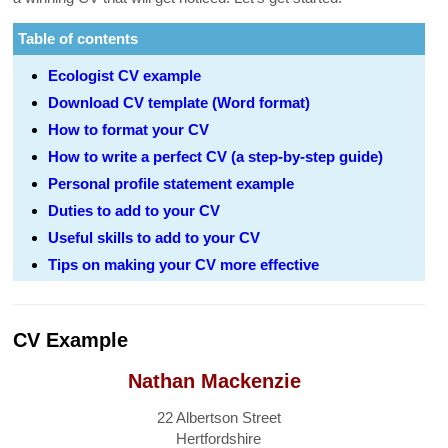
Table of contents
Ecologist CV example
Download CV template (Word format)
How to format your CV
How to write a perfect CV (a step-by-step guide)
Personal profile statement example
Duties to add to your CV
Useful skills to add to your CV
Tips on making your CV more effective
CV Example
Nathan Mackenzie
22 Albertson Street
Hertfordshire