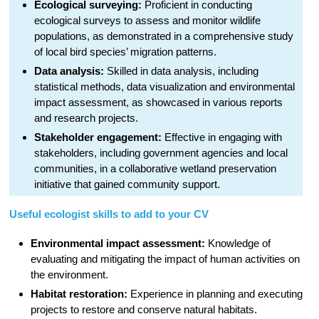
Ecological surveying:
Proficient in conducting
ecological surveys to assess and monitor wildlife
populations, as demonstrated in a comprehensive study
of local bird species’ migration patterns.
Data analysis:
Skilled in data analysis, including
statistical methods, data visualization and environmental
impact assessment, as showcased in various reports
and research projects.
Stakeholder engagement:
Effective in engaging with
stakeholders, including government agencies and local
communities, in a collaborative wetland preservation
initiative that gained community support.
Useful ecologist skills to add to your CV
Environmental impact assessment:
Knowledge of
evaluating and mitigating the impact of human activities on
the environment.
Habitat restoration:
Experience in planning and executing
projects to restore and conserve natural habitats.